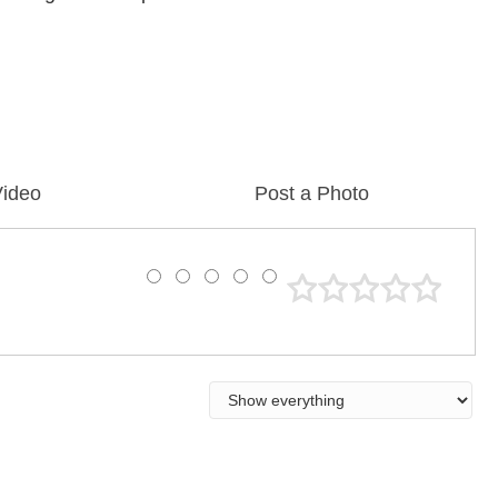
Video
Post a Photo