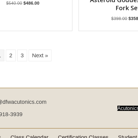
Original
Current
$
540.00
$
486.00
Fork Se
price
price
was:
is:
Origi
$
398.00
$
358
$540.00.
$486.00.
price
was:
$398
1
2
3
Next »
dfwacutonics.com
Acutonics
 918-3939
s
Class Calendar
Certification Classes
Student