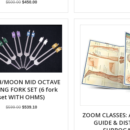
Original
Current
$
500.00
$
450.00
price
price
was:
is:
$500.00.
$450.00.
H/MOON MID OCTAVE
NG FORK SET (6 fork
set WITH OHMS)
Original
Current
$
599.00
$
539.10
price
price
ZOOM CLASSES:
was:
is:
GUIDE & DI
$599.00.
$539.10.