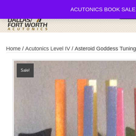
ACUTONICS BOOK SALE; 20-3
Browse
Home
/
Acutonics Level IV
/ Asteroid Goddess Tuning
Sale!