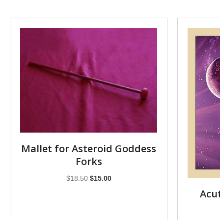
Mallet for Asteroid Goddess
Forks
Original
Current
$
18.50
$
15.00
price
price
Acut
was:
is:
$18.50.
$15.00.