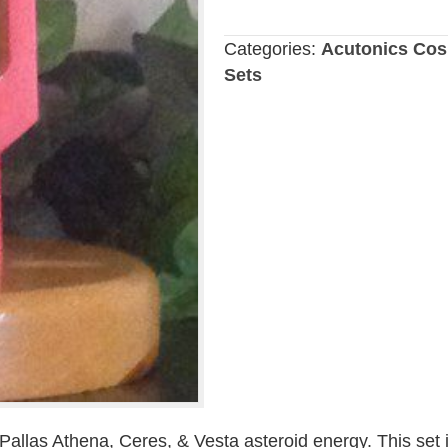
Goddess
Tuning
Categories:
Acutonics Cos
Fork
Sets
Set
quantity
 Pallas Athena, Ceres, & Vesta asteroid energy. This set 