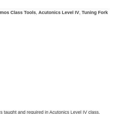
mos Class Tools
,
Acutonics Level IV
,
Tuning Fork
is taught and required in Acutonics Level IV class.