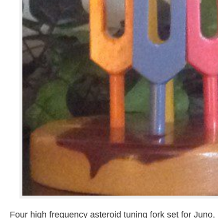
Four high frequency asteroid tuning fork set for Juno,