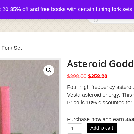
5% off and free books with certain tuning fork sets 
 Acutonics Products
 Fork Set
Asteroid Godd
Original
Current
$
398.00
$
358.20
price
price
Four high frequency asteroid
was:
is:
Vesta asteroid energy. This 
$398.00.
$358.20.
Price is 10% discounted for 
Purchase now and earn
35
Asteroid
Add to cart