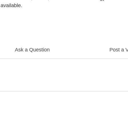
 available.
Ask a Question
Post a 