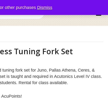
or other purchases
Dismiss
0 items
ess Tuning Fork Set
 tuning fork set for Juno, Pallas Athena, Ceres, &
set is taught and required in Acutonics Level IV class.
students. Rental for class available.
8
AcuPoints!