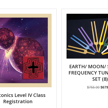
EARTH/ MOON/ 
FREQUENCY TUN
SET (8)
Origi
$
755.00
$
679
price
onics Level IV Class
was:
Registration
$755