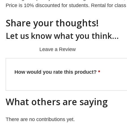
Price is 10% discounted for students. Rental for class
Share your thoughts!
Let us know what you think...
Leave a Review
How would you rate this product?
*
What others are saying
There are no contributions yet.