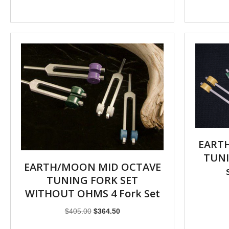
EART
TUNI
EARTH/MOON MID OCTAVE
TUNING FORK SET
WITHOUT OHMS 4 Fork Set
Original
Current
$
405.00
$
364.50
price
price