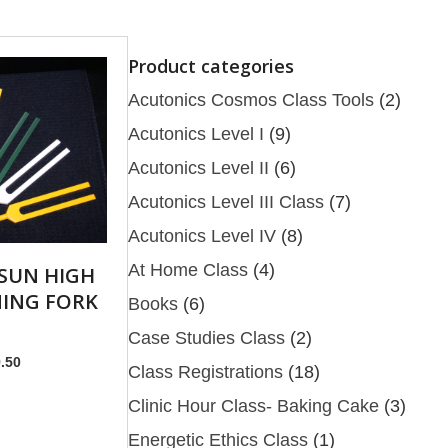
Product categories
Acutonics Cosmos Class Tools
(2)
Acutonics Level I
(9)
Acutonics Level II
(6)
Acutonics Level III Class
(7)
Acutonics Level IV
(8)
At Home Class
(4)
SUN HIGH
ING FORK
Books
(6)
Case Studies Class
(2)
nal
Current
.50
Class Registrations
(18)
price
Clinic Hour Class- Baking Cake
(3)
is:
.00.
$679.50.
Energetic Ethics Class
(1)