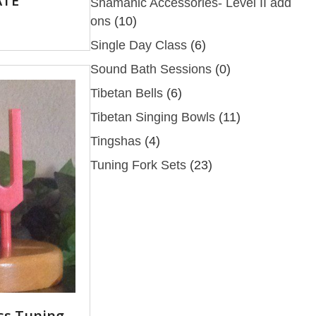
ATE
Shamanic Accessories- Level II add
ons
(10)
Single Day Class
(6)
Sound Bath Sessions
(0)
Tibetan Bells
(6)
Tibetan Singing Bowls
(11)
Tingshas
(4)
Tuning Fork Sets
(23)
ss Tuning