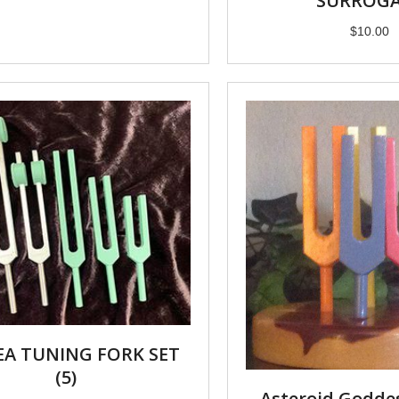
SURROG
$
10.00
EA TUNING FORK SET
(5)
Asteroid Godde