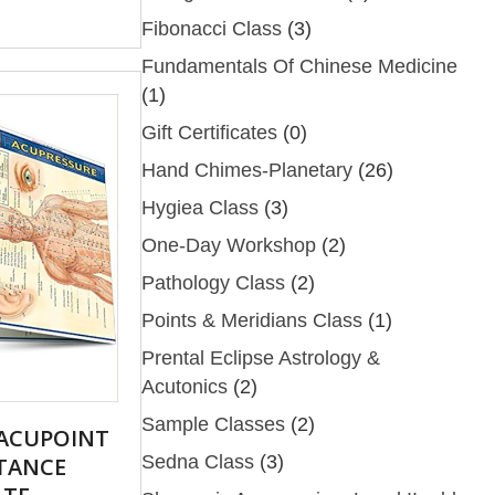
Fibonacci Class
(3)
Fundamentals Of Chinese Medicine
(1)
Gift Certificates
(0)
Hand Chimes-Planetary
(26)
Hygiea Class
(3)
One-Day Workshop
(2)
Pathology Class
(2)
Points & Meridians Class
(1)
Prental Eclipse Astrology &
Acutonics
(2)
Sample Classes
(2)
 ACUPOINT
Sedna Class
(3)
STANCE