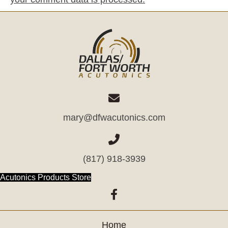
mary@dfwacutonics.com
(817) 918-3939
(opens in new tab)
Acutonics Products Store
(opens in new tab)
Home