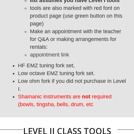
list assumes you have Level I tools
tools are also marked with red font on
product page (use green button on this
page)
Make an appointment with the teacher
for Q&A or making arrangements for
rentals:
appointment link
HF EMZ tuning fork set,
Low octave EMZ tuning fork set.
Low ohm fork if you did not purchase in Level
I.
Shamanic instruments are
not
required
(bowls, tingsha, bells, drum, etc
LEVEL II CLASS TOOLS