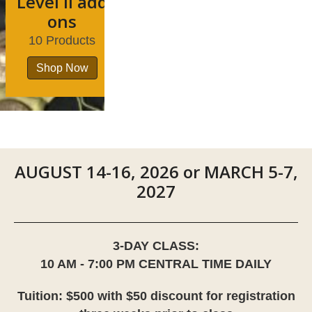
Level II add
ons
10 Products
Shop Now
AUGUST 14-16, 2026 or MARCH 5-7,
2027
3-DAY CLASS:
10 AM - 7:00 PM CENTRAL TIME DAILY
Tuition: $500 with $50 discount for registration