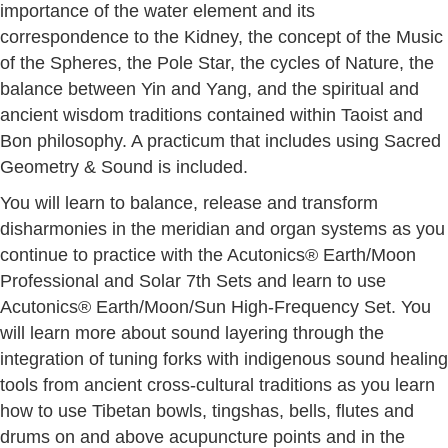
importance of the water element and its
correspondence to the Kidney, the concept of the Music
of the Spheres, the Pole Star, the cycles of Nature, the
balance between Yin and Yang, and the spiritual and
ancient wisdom traditions contained within Taoist and
Bon philosophy. A practicum that includes using Sacred
Geometry & Sound is included.
You will learn to balance, release and transform
disharmonies in the meridian and organ systems as you
continue to practice with the Acutonics® Earth/Moon
Professional and Solar 7th Sets and learn to use
Acutonics® Earth/Moon/Sun High-Frequency Set. You
will learn more about sound layering through the
integration of tuning forks with indigenous sound healing
tools from ancient cross-cultural traditions as you learn
how to use Tibetan bowls, tingshas, bells, flutes and
drums on and above acupuncture points and in the