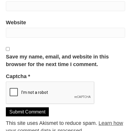
Website
Save my name, email, and website in this
browser for the next time I comment.
Captcha
*
This site uses Akismet to reduce spam.
Learn how
your comment data is processed.