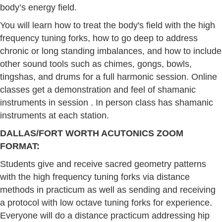
body’s energy field.
You will learn how to treat the body's field with the high
frequency tuning forks, how to go deep to address
chronic or long standing imbalances, and how to include
other sound tools such as chimes, gongs, bowls,
tingshas, and drums for a full harmonic session. Online
classes get a demonstration and feel of shamanic
instruments in session . In person class has shamanic
instruments at each station.
DALLAS/FORT WORTH ACUTONICS ZOOM
FORMAT:
Students give and receive sacred geometry patterns
with the high frequency tuning forks via distance
methods in practicum as well as sending and receiving
a protocol with low octave tuning forks for experience.
Everyone will do a distance practicum addressing hip