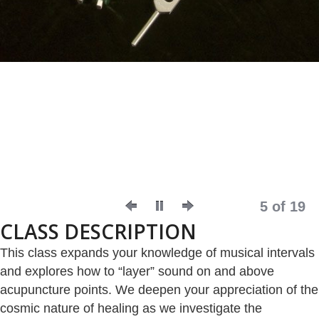
5 of 19
CLASS DESCRIPTION
This class expands your knowledge of musical intervals
and explores how to “layer” sound on and above
acupuncture points. We deepen your appreciation of the
cosmic nature of healing as we investigate the