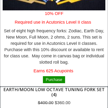
10% OFF
Required use in Acutonics Level II class
Set of eight high frequency forks: Zodiac, Earth Day,
New Moon, Full Moon, 2 ohms, 2 suns. This set is
required for use in Acutonics Level II classes.
Purchase with this 10% discount or available to rent
for class use. May come in canvas bag or individual
slotted roll bag.
Earns 625 Acupoints
Purchase
EARTH/MOON LOW OCTAVE TUNING FORK SET
(4)
Original
Current
$
400.00
$
360.00