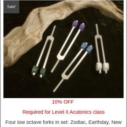
price
price
Sale!
was:
is:
$400.00.
$360.00.
10% OFF
Required for Level II Acutonics class
Four low octave forks in set: Zodiac, Earthday, New