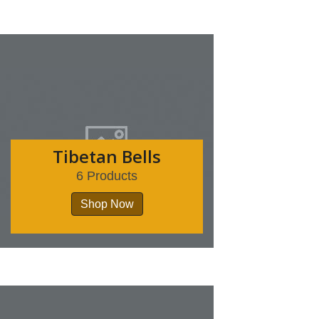
Tibetan Bells
6 Products
Shop Now