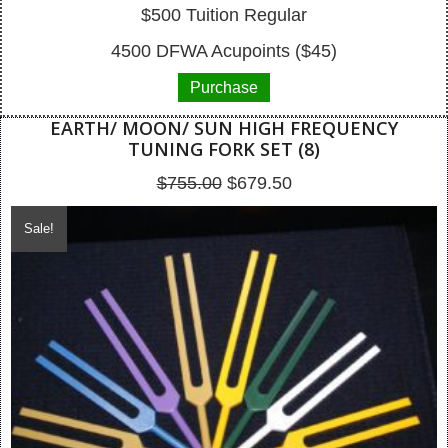
$500 Tuition Regular
4500 DFWA Acupoints ($45)
Purchase
EARTH/ MOON/ SUN HIGH FREQUENCY
TUNING FORK SET (8)
Original
Current
$
755.00
$
679.50
price
price
Sale!
was:
is:
$755.00.
$679.50.