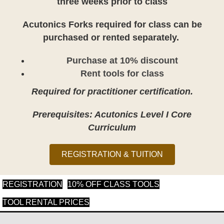
three weeks prior to class
Acutonics Forks required for class can be
purchased or rented separately.
Purchase at 10% discount
Rent tools for class
Required for practitioner certification.
Prerequisites: Acutonics Level I Core
Curriculum
REGISTRATION & TUITION
(opens in new tab)
(opens in new tab
REGISTRATION
10% OFF CLASS TOOLS
(opens in new tab)
TOOL RENTAL PRICES