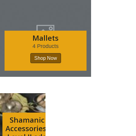
Mallets
4 Products
Shop Now
Shamanic
Accessories-