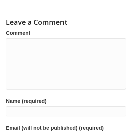
Leave a Comment
Comment
Name (required)
Email (will not be published) (required)