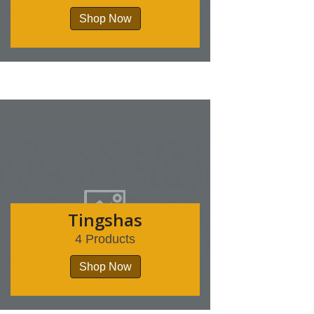
Shop Now
Tingshas
4 Products
Shop Now