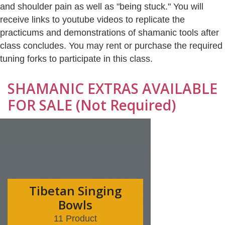
and shoulder pain as well as "being stuck." You will
receive links to youtube videos to replicate the
practicums and demonstrations of shamanic tools after
class concludes. You may rent or purchase the required
tuning forks to participate in this class.
SHAMANIC EXTRAS AVAILABLE
FOR SALE (Not Required)
Tibetan Singing
Bowls
11 Product