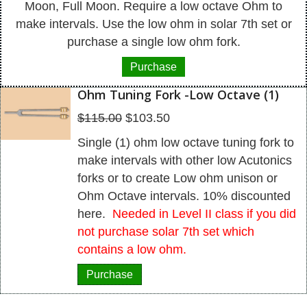
Moon, Full Moon. Require a low octave Ohm to
make intervals. Use the low ohm in solar 7th set or
purchase a single low ohm fork.
Purchase
Ohm Tuning Fork -Low Octave (1)
Original
Current
$
115.00
$
103.50
price
price
Single (1) ohm low octave tuning fork to
was:
is:
make intervals with other low Acutonics
$115.00.
$103.50.
forks or to create Low ohm unison or
Ohm Octave intervals. 10% discounted
here.
Needed in Level II class if you did
not purchase solar 7th set which
contains a low ohm.
Purchase