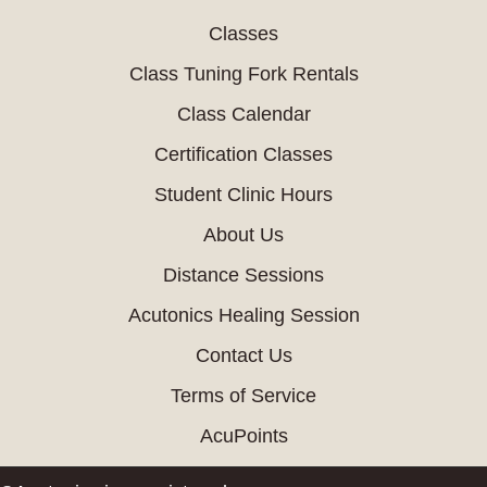
Classes
Class Tuning Fork Rentals
Class Calendar
Certification Classes
Student Clinic Hours
About Us
Distance Sessions
Acutonics Healing Session
Contact Us
Terms of Service
AcuPoints