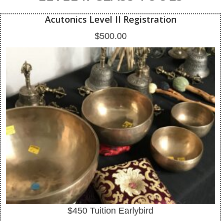
Acutonics Level II Registration
$
500.00
$450 Tuition Earlybird