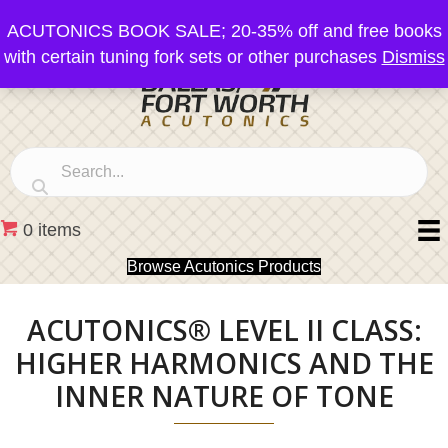
ACUTONICS BOOK SALE; 20-35% off and free books
with certain tuning fork sets or other purchases
Dismiss
0 items
Browse Acutonics Products
ACUTONICS® LEVEL II CLASS:
HIGHER HARMONICS AND THE
INNER NATURE OF TONE