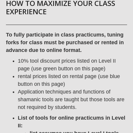
HOW TO MAXIMIZE YOUR CLASS
EXPERIENCE
To fully participate in class practicums, tuning
forks for class must be purchased or rented in
advance due to online format.
10% tool discount prices listed on Level II
page (use green button on this page)
rental prices listed on rental page (use blue
button on this page)
Application techniques and functions of
shamanic tools are taught but those tools are
not required by students.
List of tools for online practicums in Level
II: