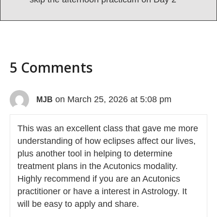
5 Comments
on March 25, 2026 at 5:08 pm
MJB
This was an excellent class that gave me more
understanding of how eclipses affect our lives,
plus another tool in helping to determine
treatment plans in the Acutonics modality.
Highly recommend if you are an Acutonics
practitioner or have a interest in Astrology. It
will be easy to apply and share.