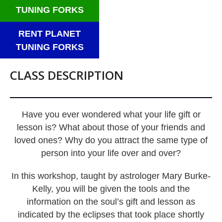
TUNING FORKS
RENT PLANET
TUNING FORKS
CLASS DESCRIPTION
Have you ever wondered what your life gift or
lesson is? What about those of your friends and
loved ones? Why do you attract the same type of
person into your life over and over?
In this workshop, taught by astrologer Mary Burke-
Kelly, you will be given the tools and the
information on the soul’s gift and lesson as
indicated by the eclipses that took place shortly