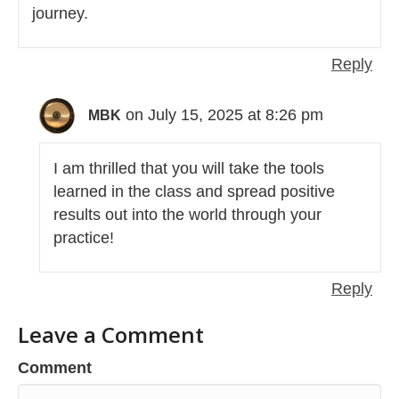
journey.
Reply
on July 15, 2025 at 8:26 pm
MBK
I am thrilled that you will take the tools
learned in the class and spread positive
results out into the world through your
practice!
Reply
Leave a Comment
Comment