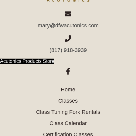
mary@dfwacutonics.com
(817) 918-3939
(opens in new tab)
Acutonics Products Store
(opens in new tab)
Home
Classes
Class Tuning Fork Rentals
Class Calendar
Certification Classes