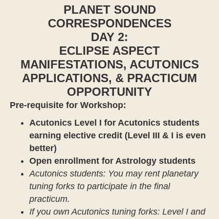
PLANET SOUND
CORRESPONDENCES
DAY 2:
ECLIPSE ASPECT
MANIFESTATIONS, ACUTONICS
APPLICATIONS, & PRACTICUM
OPPORTUNITY
Pre-requisite for Workshop:
Acutonics Level I for Acutonics students
earning elective credit (Level III & I is even
better)
Open enrollment for Astrology students
Acutonics students: You may rent planetary
tuning forks to participate in the final
practicum.
If you own Acutonics tuning forks: Level I and