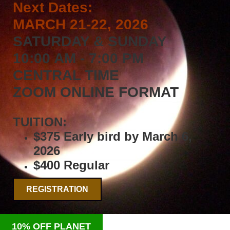
Next Dates:
MARCH 21-22, 2026
SATURDAY & SUNDAY
10:00 AM - 7:00 PM
CENTRAL TIME
ZOOM ONLINE FORMAT
TUITION:
$375 Early bird by March 6,
2026
$400 Regular
REGISTRATION
10% OFF PLANET