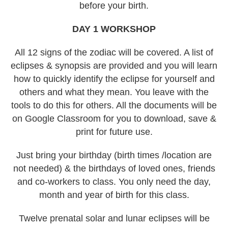
before your birth.
DAY 1 WORKSHOP
All 12 signs of the zodiac will be covered. A list of
eclipses & synopsis are provided and you will learn
how to quickly identify the eclipse for yourself and
others and what they mean. You leave with the
tools to do this for others. All the documents will be
on Google Classroom for you to download, save &
print for future use.
Just bring your birthday (birth times /location are
not needed) & the birthdays of loved ones, friends
and co-workers to class. You only need the day,
month and year of birth for this class.
Twelve prenatal solar and lunar eclipses will be