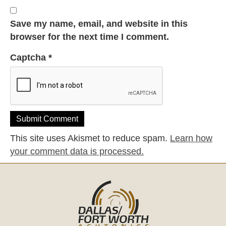
Save my name, email, and website in this
browser for the next time I comment.
Captcha
*
This site uses Akismet to reduce spam.
Learn how
your comment data is processed.