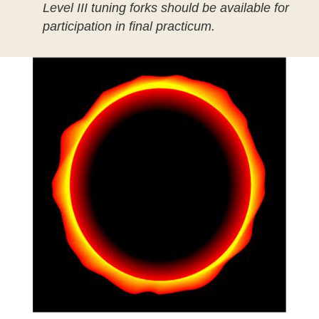
Level III tuning forks should be available for
participation in final practicum.