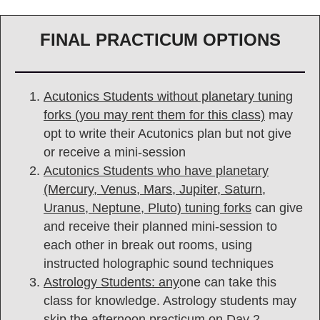
FINAL PRACTICUM OPTIONS
Acutonics Students without planetary tuning
forks (you may rent them for this class)
may
opt to write their Acutonics plan but not give
or receive a mini-session
Acutonics Students who have planetary
(Mercury, Venus, Mars, Jupiter, Saturn,
Uranus, Neptune, Pluto) tuning forks
can give
and receive their planned mini-session to
each other in break out rooms, using
instructed holographic sound techniques
Astrology Students: any
one can take this
class for knowledge. Astrology students may
skip the afternoon practicum on Day 2