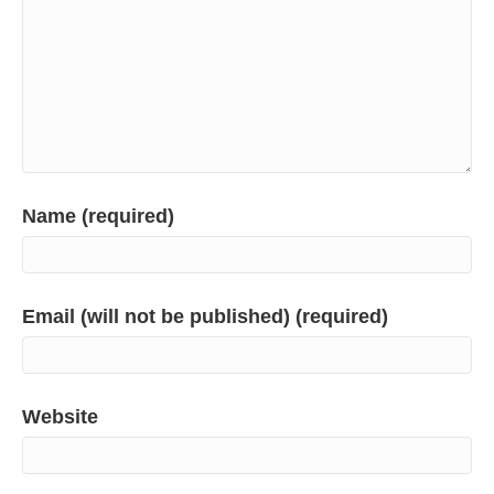
Name (required)
Email (will not be published) (required)
Website