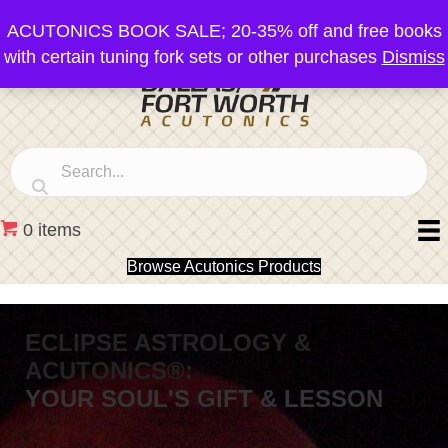
ACUTONICS BOOK SALE; 20-35% off and free books
with certain tuning fork sets or other purchases
Dismiss
0 items
Browse Acutonics Products
ECLIPSE ASTROLOGY &
ACUTONICS®:
YOUR SOUL'S GIFT & LESSON