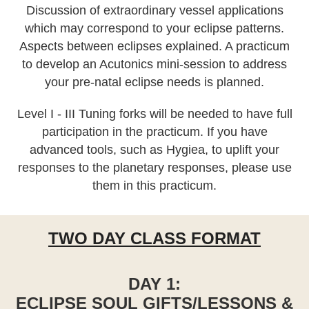
Discussion of extraordinary vessel applications
which may correspond to your eclipse patterns.
Aspects between eclipses explained. A practicum
to develop an Acutonics mini-session to address
your pre-natal eclipse needs is planned.
Level I - III Tuning forks will be needed to have full
participation in the practicum. If you have
advanced tools, such as Hygiea, to uplift your
responses to the planetary responses, please use
them in this practicum.
TWO DAY CLASS FORMAT
DAY 1:
ECLIPSE SOUL GIFTS/LESSONS &