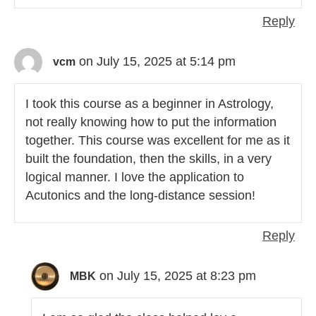
Reply
on July 15, 2025 at 5:14 pm
vcm
I took this course as a beginner in Astrology,
not really knowing how to put the information
together. This course was excellent for me as it
built the foundation, then the skills, in a very
logical manner. I love the application to
Acutonics and the long-distance session!
Reply
on July 15, 2025 at 8:23 pm
MBK