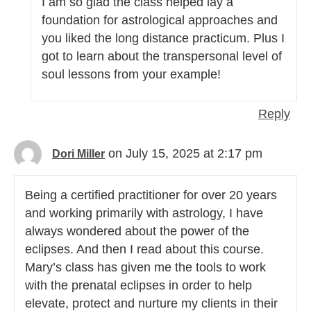
I am so glad the class helped lay a
foundation for astrological approaches and
you liked the long distance practicum. Plus I
got to learn about the transpersonal level of
soul lessons from your example!
Reply
on July 15, 2025 at 2:17 pm
Dori Miller
Being a certified practitioner for over 20 years
and working primarily with astrology, I have
always wondered about the power of the
eclipses. And then I read about this course.
Mary’s class has given me the tools to work
with the prenatal eclipses in order to help
elevate, protect and nurture my clients in their