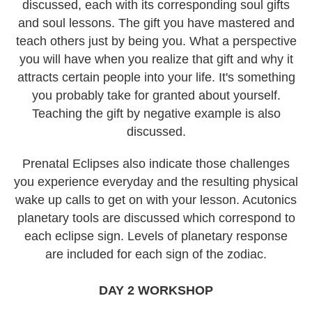
discussed, each with its corresponding soul gifts
and soul lessons. The gift you have mastered and
teach others just by being you. What a perspective
you will have when you realize that gift and why it
attracts certain people into your life. It's something
you probably take for granted about yourself.
Teaching the gift by negative example is also
discussed.
Prenatal Eclipses also indicate those challenges
you experience everyday and the resulting physical
wake up calls to get on with your lesson. Acutonics
planetary tools are discussed which correspond to
each eclipse sign. Levels of planetary response
are included for each sign of the zodiac.
DAY 2 WORKSHOP