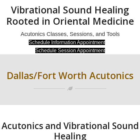
Vibrational Sound Healing
Rooted in Oriental Medicine
Acutonics Classes, Sessions, and Tools
(opens in new t
Schedule Information Appointment
(opens in new t
Schedule Session Appointment
Dallas/Fort Worth Acutonics
Acutonics and Vibrational Sound
Healing