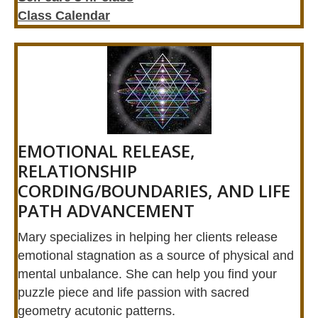
Class Calendar
EMOTIONAL RELEASE,
RELATIONSHIP
CORDING/BOUNDARIES, AND LIFE
PATH ADVANCEMENT
Mary specializes in helping her clients release
emotional stagnation as a source of physical and
mental unbalance. She can help you find your
puzzle piece and life passion with sacred
geometry acutonic patterns.