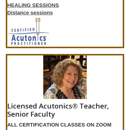
HEALING SESSIONS
Distance sessions
Licensed Acutonics® Teacher,
Senior Faculty
ALL CERTIFICATION CLASSES ON ZOOM