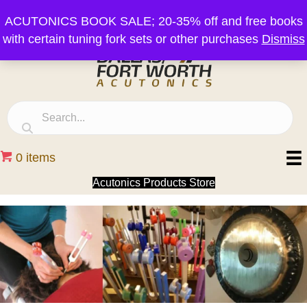
ACUTONICS BOOK SALE; 20-35% off and free books
with certain tuning fork sets or other purchases
Dismiss
0 items
Acutonics Products Store