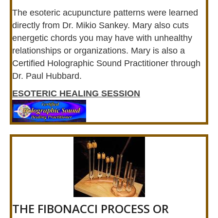
The esoteric acupuncture patterns were learned
directly from Dr. Mikio Sankey. Mary also cuts
energetic chords you may have with unhealthy
relationships or organizations. Mary is also a
Certified Holographic Sound Practitioner through
Dr. Paul Hubbard.
ESOTERIC HEALING SESSION
THE FIBONACCI PROCESS OR