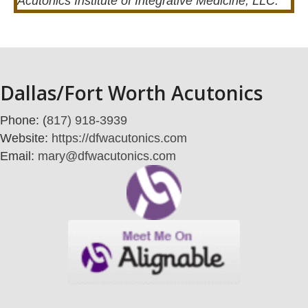
Acutonics Institute of Integrative Medicine, LLC.
Dallas/Fort Worth Acutonics
Phone: (
817) 918-3939
Website:
https://dfwacutonics.com
Email:
mary@dfwacutonics.com