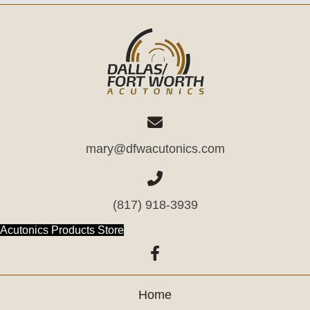
mary@dfwacutonics.com
(817) 918-3939
(opens in new tab)
Acutonics Products Store
(opens in new tab)
Home