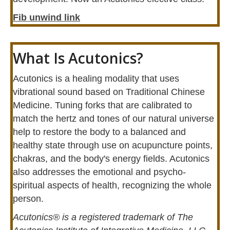
Fib unwind link
What Is Acutonics?
Acutonics is a healing modality that uses
vibrational sound based on Traditional Chinese
Medicine. Tuning forks that are calibrated to
match the hertz and tones of our natural universe
help to restore the body to a balanced and
healthy state through use on acupuncture points,
chakras, and the body's energy fields. Acutonics
also addresses the emotional and psycho-
spiritual aspects of health, recognizing the whole
person.
Acutonics® is a registered trademark of The