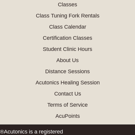
Classes
Class Tuning Fork Rentals
Class Calendar
Certification Classes
Student Clinic Hours
About Us
Distance Sessions
Acutonics Healing Session
Contact Us
Terms of Service
AcuPoints
®Acutonics is a registered