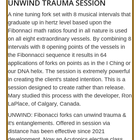
UNWIND TRAUMA SESSION
A nine tuning fork set with 8 musical intervals that
graduate up in hertz level based upon the
Fibonnaci math ratios found in all nature is used
on all eight extraordinary vessels. By combining 8
intervals with 8 opening points of the vessels in
the Fibonnacci sequence it results in 64
applications of forks on points as in the I Ching or
our DNA helix. The session is extremely powerful
in creating the client's stated intention. This is a
session designed to create rather than release.
Mary studied this process with the developer, Ron
LaPlace, of Calgary, Canada.
UNWIND: Fibonacci forks can unwind trauma &
it's entanglements. Offered in session via
distance has been effective since 2021
development. Now an Acutonics elective class.