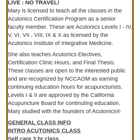
LIVE : NO TRAVEL!
Mary is licensed to teach all the classes in the
Acutonics Certification Program as a senior
faculty member. These are Acutonics Levels I - IV,
V, VI, VII , VIII, IX & X as licensed by the
Acutonics Institute of Integrative Medicine.
She also teaches Acutonics Electives,
Certification Clinic Hours, and Final Thesis.
These classes are open to the interested public
and are recognized by NCCAOM as earning
continuing education hours for acupuncturists.
Levels I & II are approved by the California
Acupuncture Board for continuting education.
Mary studied with the founders of Acutonics®
GENERAL CLASS INFO
INTRO ACUTONICS CLASS
Self care 3 hr class