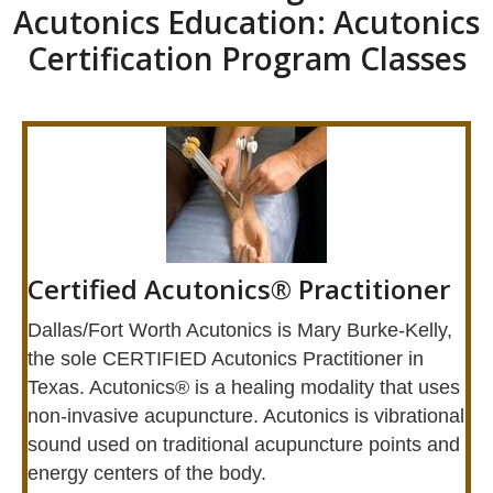
Acutonics Education: Acutonics
Certification Program Classes
Certified Acutonics® Practitioner
​Dallas/Fort Worth Acutonics is Mary Burke-Kelly,
the sole CERTIFIED Acutonics Practitioner in
Texas. Acutonics® is a healing modality that uses
non-invasive acupuncture. Acutonics is vibrational
sound used on traditional acupuncture points and
energy centers of the body.