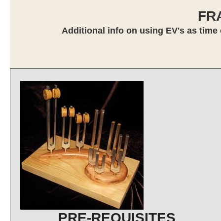
FR
Additional info on using EV's as time 
PRE-REQUISITES