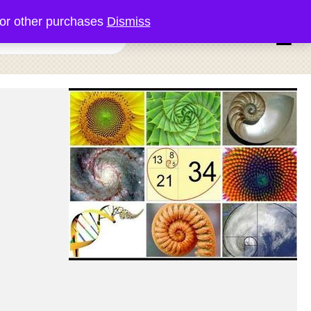
or other purchases
Dismiss
0 items