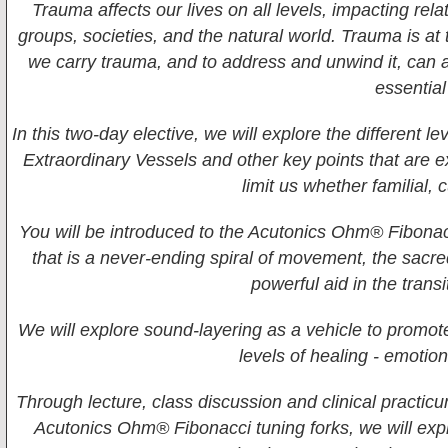
Trauma affects our lives on all levels, impacting rel
groups, societies, and the natural world. Trauma is at 
we carry trauma, and to address and unwind it, can 
essential
In this two-day elective, we will explore the different
Extraordinary Vessels and other key points that are e
limit us whether familial, 
You will be introduced to the Acutonics Ohm® Fibonac
that is a never-ending spiral of movement, the sacred
powerful aid in the transi
We will explore sound-layering as a vehicle to promot
levels of healing - emotion
Through lecture, class discussion and clinical practic
Acutonics Ohm® Fibonacci tuning forks, we will exp