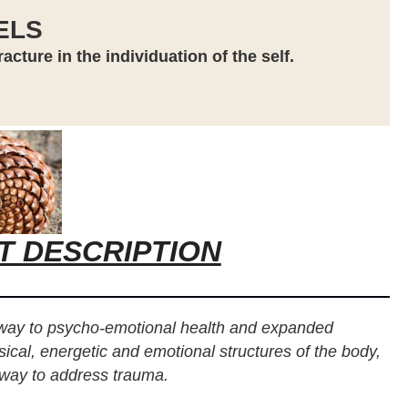
ELS
cture in the individuation of the self.
T DESCRIPTION
eway to psycho-emotional health and expanded
sical, energetic and emotional structures of the body,
 way to address trauma.