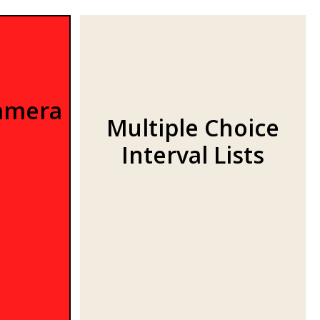
amera
Multiple Choice
Interval Lists