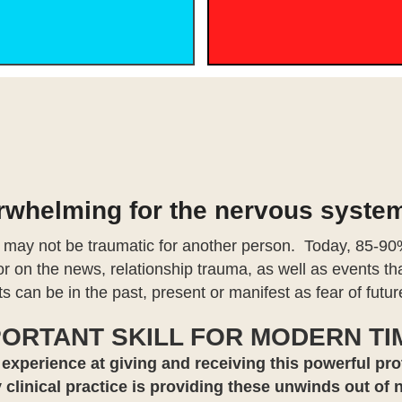
erwhelming for the nervous syste
 may not be traumatic for another person. Today, 85-90%
 or on the news, relationship trauma, as well as events 
s can be in the past, present or manifest as fear of futu
PORTANT SKILL FOR MODERN TI
 experience at giving and receiving this powerful pro
 clinical practice is providing these unwinds out of 