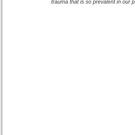
trauma that is so prevalent in our 