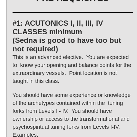
#1: ACUTONICS I, II, III, IV
CLASSES minimum
(Sedna is good to have too but
not required)
This is an advanced elective. You are expected
to know your opening and balance points for the
extraordinary vessels. Point location is not
taught in this class.
You should have some experience or knowledge
of the archetypes contained within the tuning
forks from Levels I - IV. You should have
ownership or access to the transformational and
psychospiritual tuning forks from Levels I-IV.
Examples: