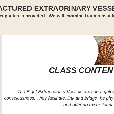
ACTURED EXTRAORINARY VESS
capsules is provided. We will examine trauma as a fra
CLASS CONTEN
The Eight Extraordinary Vessels provide a gat
consciousness. They facilitate, link and bridge the phy
and offer an exceptional