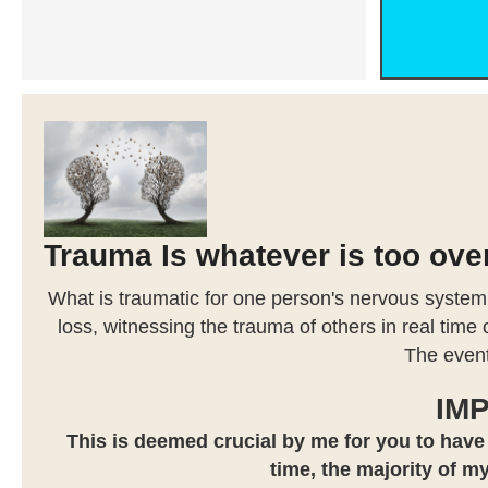
Trauma Is whatever is too ov
What is traumatic for one person's nervous system
loss, witnessing the trauma of others in real time
The event
IM
This is deemed crucial by me for you to have
time, the majority of my