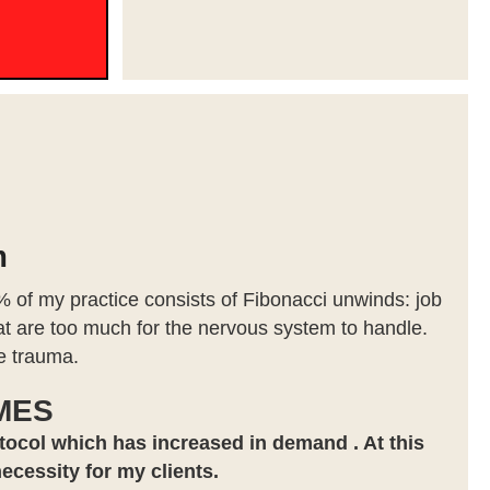
m
 of my practice consists of Fibonacci unwinds: job
that are too much for the nervous system to handle.
re trauma.
MES
tocol which has increased in demand . At this
necessity for my clients.