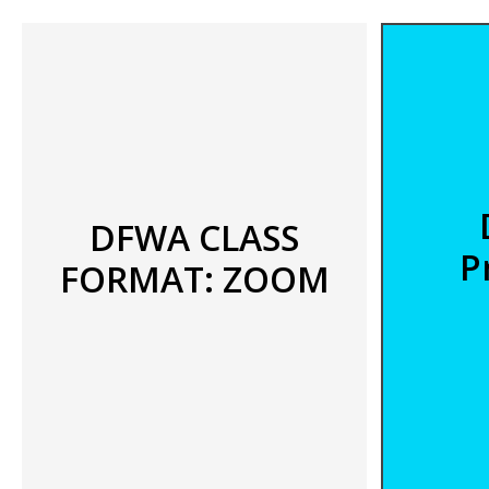
DFWA CLASS
P
FORMAT: ZOOM