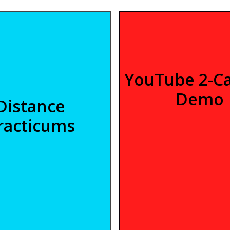
YouTube 2-C
Demo
Distance
racticums