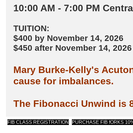
​10:00 AM - 7:00 PM Centr
TUITION:
$400 by November 14, 2026
$450 after November 14, 2026
Mary Burke-Kelly's Acuton
cause for imbalances.
The Fibonacci Unwind is 8
(opens in new tab)
FIB CLASS REGISTRATION
PURCHASE FIB fORKS 10