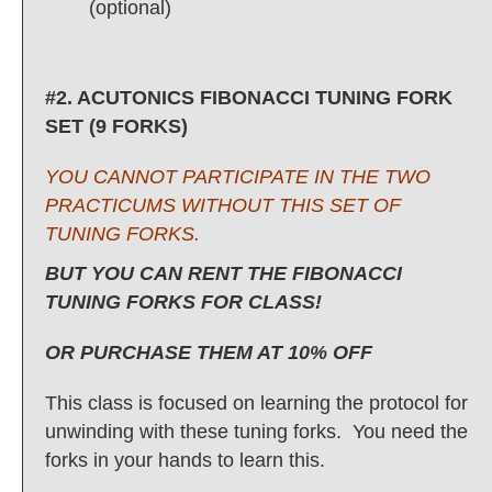
(optional)
#2. ACUTONICS FIBONACCI TUNING FORK
SET (9 FORKS)
YOU CANNOT PARTICIPATE IN THE TWO
PRACTICUMS WITHOUT THIS SET OF
TUNING FORKS.
BUT YOU CAN RENT THE FIBONACCI
TUNING FORKS FOR CLASS!
OR PURCHASE THEM AT 10% OFF
This class is focused on learning the protocol for
unwinding with these tuning forks. You need the
forks in your hands to learn this.