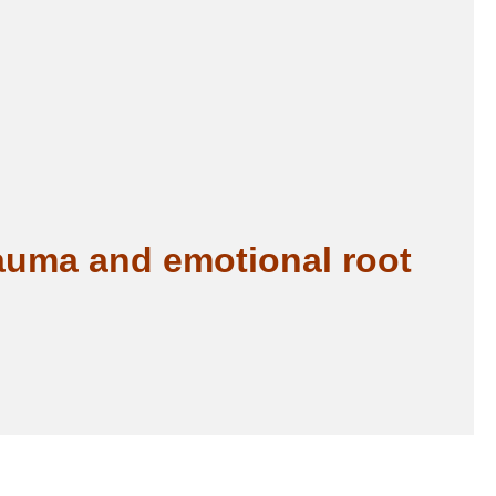
rauma and emotional root