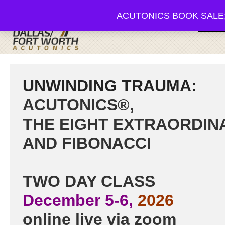
ACUTONICS BOOK SALE; 20-3
Browse
UNWINDING TRAUMA:
ACUTONICS®,
THE EIGHT EXTRAORDIN
AND FIBONACCI
TWO DAY CLASS
​December 5-6,
2026
online live via zoom