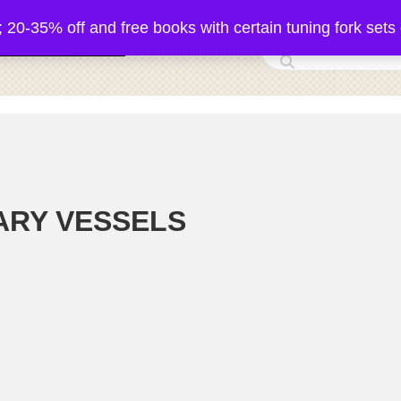
5% off and free books with certain tuning fork sets 
 Acutonics Products
ARY VESSELS