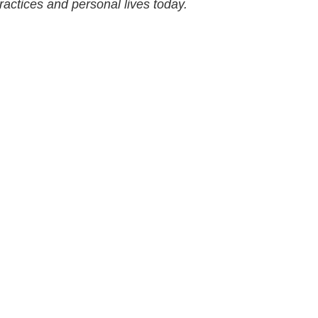
practices and personal lives today.