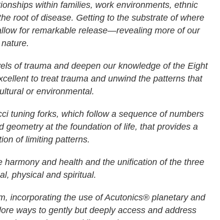
ationships within families, work environments, ethnic
the root of disease. Getting to the substrate of where
allow for remarkable release—revealing more of our
 nature.
 levels of trauma and deepen our knowledge of the Eight
xcellent to treat trauma and unwind the patterns that
cultural or environmental.
ci tuning forks, which follow a sequence of numbers
 geometry at the foundation of life, that provides a
tion of limiting patterns.
e harmony and health and the unification of the three
al, physical and spiritual.
um, incorporating the use of Acutonics® planetary and
lore ways to gently but deeply access and address