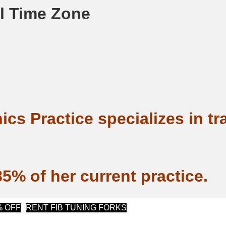
al Time Zone
ics Practice specializes in t
5% of her current practice.
(opens in new tab)
(opens in new tab)
% OFF
RENT FIB TUNING FORKS