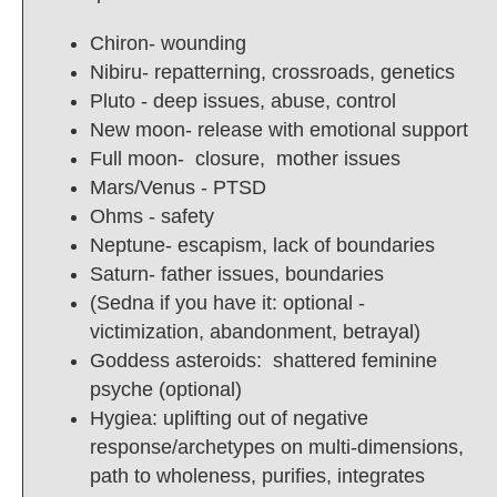
Chiron- wounding
Nibiru- repatterning, crossroads, genetics
Pluto - deep issues, abuse, control
New moon- release with emotional support
Full moon- closure, mother issues
Mars/Venus - PTSD
Ohms - safety
Neptune- escapism, lack of boundaries
Saturn- father issues, boundaries
(Sedna if you have it: optional -
victimization, abandonment, betrayal)
Goddess asteroids: shattered feminine
psyche (optional)
Hygiea: uplifting out of negative
response/archetypes on multi-dimensions,
path to wholeness, purifies, integrates