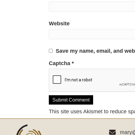
Website
Save my name, email, and websi
Captcha
*
This site uses Akismet to reduce s
mary@