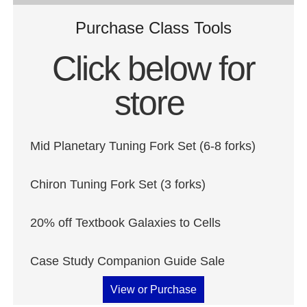
Purchase Class Tools
Click below for
store
Mid Planetary Tuning Fork Set (6-8 forks)
Chiron Tuning Fork Set (3 forks)
20% off Textbook Galaxies to Cells
Case Study Companion Guide Sale
View or Purchase