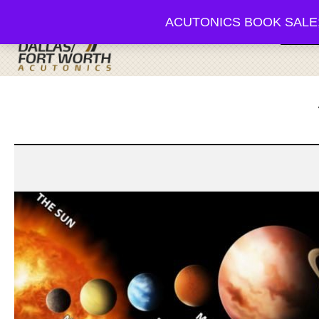
ACUTONICS BOOK SALE; 20-3
Browse