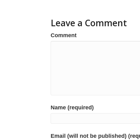
Leave a Comment
Comment
Name (required)
Email (will not be published) (req