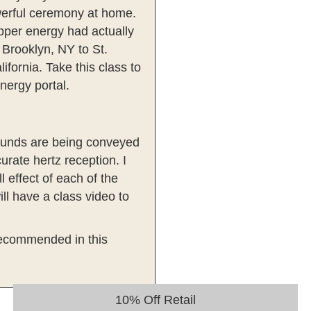
owerful ceremony at home.
Dipper energy had actually
 Brooklyn, NY to St.
fornia. Take this class to
nergy portal.
sounds are being conveyed
urate hertz reception. I
 effect of each of the
ll have a class video to
y recommended in this
10% Off Retail