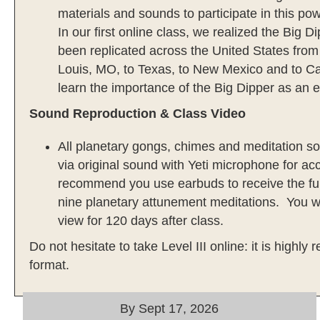
materials and sounds to participate in this p
In our first online class, we realized the Big 
been replicated across the United States from
Louis, MO, to Texas, to New Mexico and to Cali
learn the importance of the Big Dipper as an e
Sound Reproduction & Class Video
All planetary gongs, chimes and meditation 
via original sound with Yeti microphone for acc
recommend you use earbuds to receive the full
nine planetary attunement meditations. You wi
view for 120 days after class.
Do not hesitate to take Level III online: it is highl
format.
By Sept 17, 2026