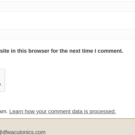
te in this browser for the next time I comment.
pam.
Learn how your comment data is processed.
dfwacutonics.com