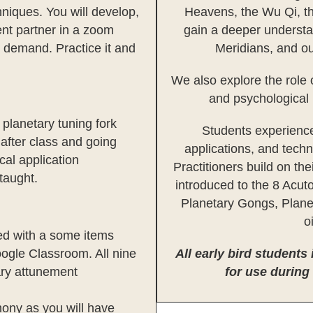
niques. You will develop,
Heavens, the Wu Qi, th
ent partner in a zoom
gain a deeper understa
n demand. Practice it and
Meridians, and ou
We also explore the role 
and psychological 
planetary tuning fork
Students experience
 after class and going
applications, and tech
al application
Practitioners build on th
 taught.
introduced to the 8 Acut
Planetary Gongs, Plane
o
ted with a some items
ogle Classroom. All nine
All early bird students
ary attunement
for use during
mony as you will have