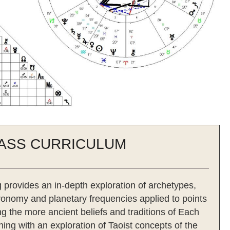
ASS CURRICULUM
 provides an in-depth exploration of archetypes,
tronomy and planetary frequencies applied to points
g the more ancient beliefs and traditions of Each
ing with an exploration of Taoist concepts of the