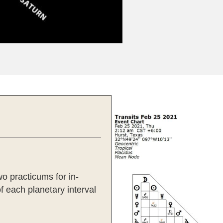
wo practicums for in-
of each planetary interval