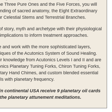
e Three Pure Ones and the Five Forces, you will
nding of sacred anatomy, the Eight Extraordinary
r Celestial Stems and Terrestrial Branches.
of story, myth and archetype with their physiological
implications to inform treatment approaches.
 and work with the more sophisticated layers,
niques of the Acutonics System of Sound Healing.
eir knowledge from Acutonics Levels I and II and are
onics Planetary Tuning Forks, Chiron Tuning Forks,
tary Hand Chimes, and custom blended essential
ils with planetary frequency.
 in continental USA receive 9 planetary oil cards
 the planetary attunement meditations.