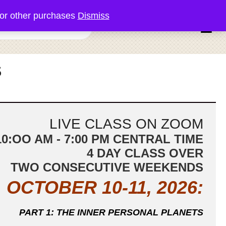
or other purchases
Dismiss
0 items
S
LIVE CLASS ON ZOOM
10:OO AM - 7:00 PM CENTRAL TIME
4 DAY CLASS OVER
TWO CONSECUTIVE WEEKENDS
OCTOBER 10-11, 2026:
PART 1: THE INNER PERSONAL
PLANETS