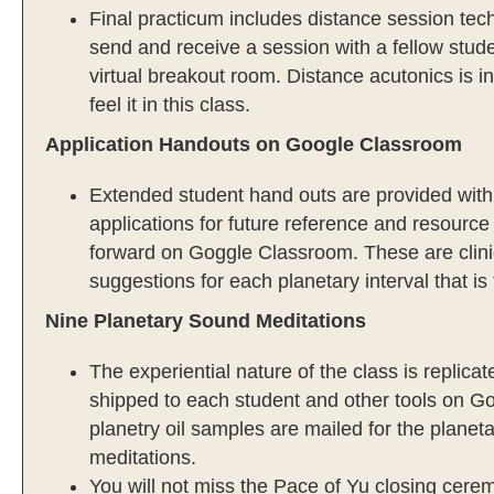
Final practicum includes distance session tech
send and receive a session with a fellow stud
virtual breakout room. Distance acutonics is i
feel it in this class.
Application Handouts on Google Classroom
Extended student hand outs are provided with 
applications for future reference and resource
forward on Goggle Classroom. These are clinic
suggestions for each planetary interval that is
Nine Planetary Sound Meditations
The experiential nature of the class is replica
shipped to each student and other tools on Go
planetry oil samples are mailed for the planet
meditations.
You will not miss the Pace of Yu closing cere