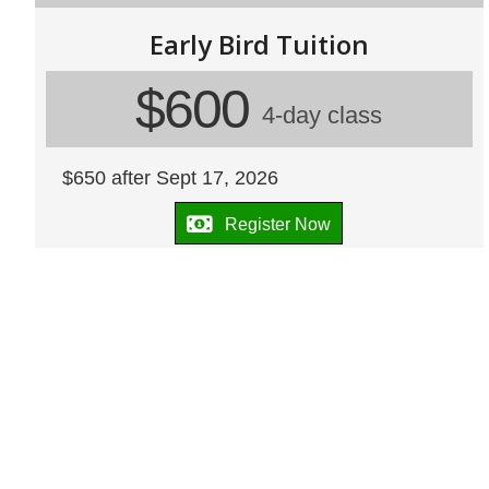
Early Bird Tuition
$600
4-day class
$650 after Sept 17, 2026
Register Now