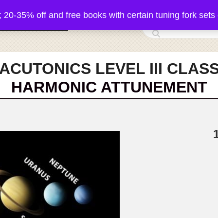
5% off and free books with certain tuning fork sets 
 Acutonics Products
ACUTONICS LEVEL III CLAS
HARMONIC ATTUNEMENT