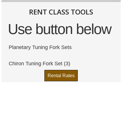
RENT CLASS TOOLS
Use button below
Planetary Tuning Fork Sets
Chiron Tuning Fork Set (3)
Rental Rates