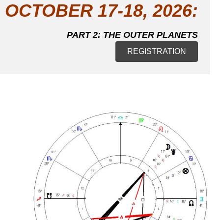
OCTOBER 17-18, 2026:
PART 2: THE OUTER PLANETS
REGISTRATION