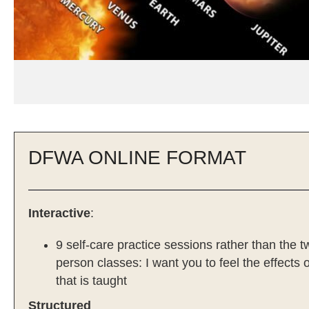
DFWA ONLINE FORMAT
Interactive
:
9 self-care practice sessions rather than the t
person classes: I want you to feel the effects 
that is taught
Structured