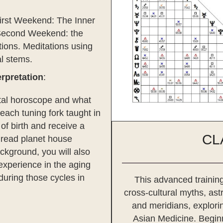
irst Weekend: The Inner
 Second Weekend: the
tions. Meditations using
al stems.
rpretation
:
natal horoscope and what
each tuning fork taught in
 of birth and receive a
CL
o read planet house
ackground, you will also
experience in the aging
during those cycles in
This advanced training
cross-cultural myths, as
and meridians, explorin
Asian Medicine. Beginn