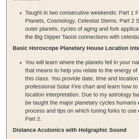
Taught in two consecutive weekends: Part 1 F
Planets, Cosmology, Celestial Stems. Part 2
outer planets, cycles of aging and fork applica
the Big Dipper Taoist connections with celesti
Basic Horoscope Planetary House Location inte
You will learn where the planets fell in your 
that means to help you relate to the energy of 
this class. You provide date, time and location
professional Solar Fire chart and learn how t
location interpretation. Due to my astrology b
be taught the major planetary cycles humans 
process and tips on which tuning forks to use 
Part 2.
Distance Acutonics with Holgraphic Sound