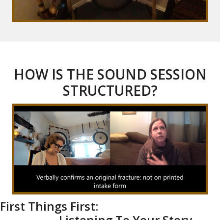
HOW IS THE SOUND SESSION
STRUCTURED?
First Things First:
Listening To Your Story-