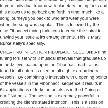
to your individual trauma with planetary tuning forks and
this allows us to go back and forth in time, much like a
song journeys you back to who and wear your were
when the song was popular. This is followed by the
nine Fibonacci tuning forks can to create the spiral to
unwind your issue & it's entanglements. This is Mary
Burke-Kelly's speciality.
CREATING INTENTION FIBONACCI SESSION: A nine
tuning fork set with 8 musical intervals that graduate up
in hertz level based upon the Fibonnaci math ratios
found in all nature is used on all eight extraordinary
vessels. By combining 8 intervals with 8 opening points
of the vessels in the Fibonnacci sequence it results in
64 applications of forks on points as in the I Ching or
our DNA helix. The session is extremely powerful in
creating the client's stated intention. This is a session