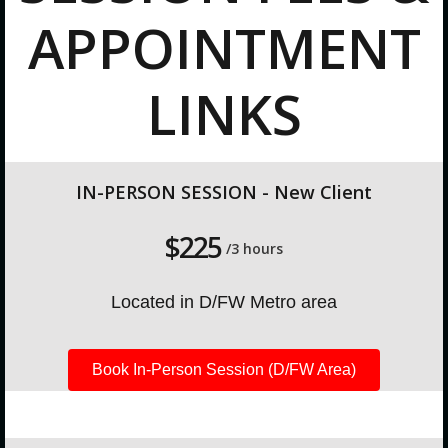
APPOINTMENT
LINKS
IN-PERSON SESSION - New Client
$225
/3 hours
Located in D/FW Metro area
Book In-Person Session (D/FW Area)