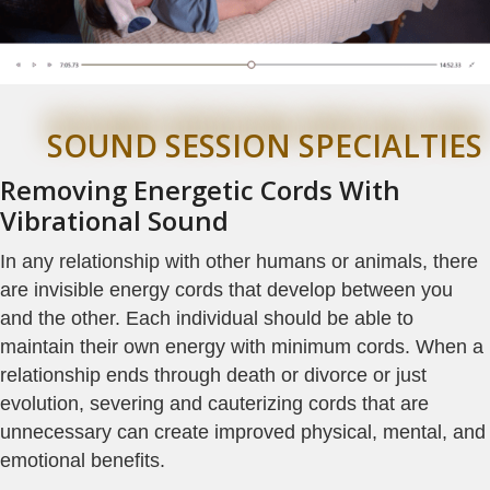
SOUND SESSION SPECIALTIES
Removing Energetic Cords With
Vibrational Sound
In any relationship with other humans or animals, there
are invisible energy cords that develop between you
and the other. Each individual should be able to
maintain their own energy with minimum cords. When a
relationship ends through death or divorce or just
evolution, severing and cauterizing cords that are
unnecessary can create improved physical, mental, and
emotional benefits.