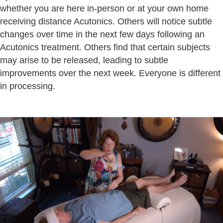
whether you are here in-person or at your own home
receiving distance Acutonics. Others will notice subtle
changes over time in the next few days following an
Acutonics treatment. Others find that certain subjects
may arise to be released, leading to subtle
improvements over the next week. Everyone is different
in processing.