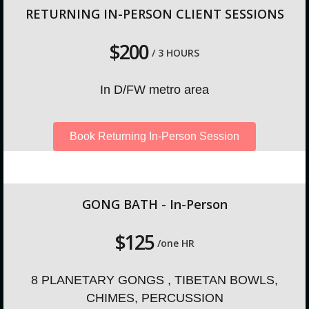
RETURNING IN-PERSON CLIENT SESSIONS
$200
/ 3 HOURS
In D/FW metro area
Book Returning In-Person Session
GONG BATH - In-Person
$125
/one HR
8 PLANETARY GONGS , TIBETAN BOWLS,
CHIMES, PERCUSSION