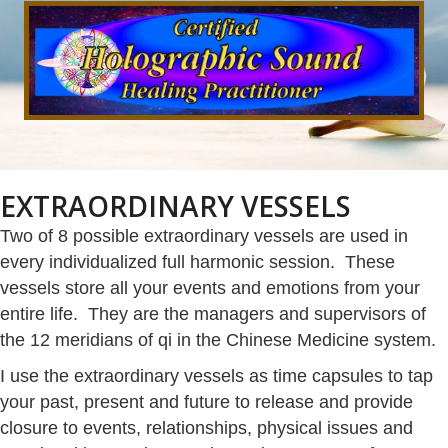
EXTRAORDINARY VESSELS
Two of 8 possible extraordinary vessels are used in
every individualized full harmonic session. These
vessels store all your events and emotions from your
entire life. They are the managers and supervisors of
the 12 meridians of qi in the Chinese Medicine system.
I use the extraordinary vessels as time capsules to tap
your past, present and future to release and provide
closure to events, relationships, physical issues and