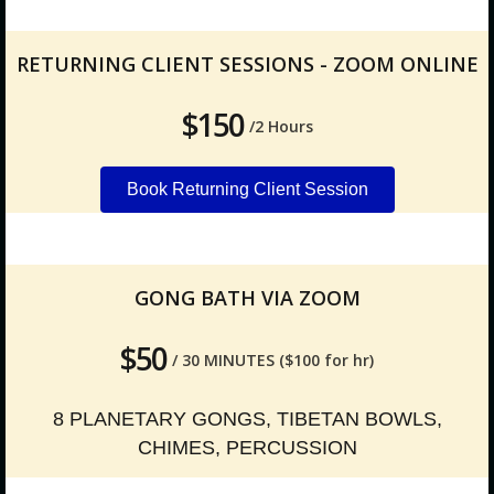
RETURNING CLIENT SESSIONS - ZOOM ONLINE
$150
/2 Hours
Book Returning Client Session
GONG BATH VIA ZOOM
$50
/ 30 MINUTES ($100 for hr)
8 PLANETARY GONGS, TIBETAN BOWLS,
CHIMES, PERCUSSION