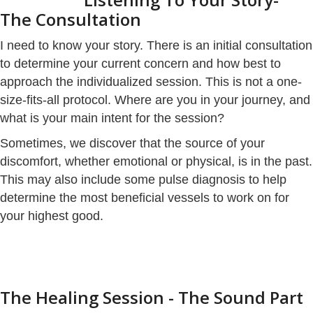
The Consultation
I need to know your story. There is an initial consultation
to determine your current concern and how best to
approach the individualized session. This is not a one-
size-fits-all protocol. Where are you in your journey, and
what is your main intent for the session?
Sometimes, we discover that the source of your
discomfort, whether emotional or physical, is in the past.
This may also include some pulse diagnosis to help
determine the most beneficial vessels to work on for
your highest good.
The Healing Session - The Sound Part