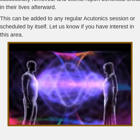
in their lives afterward.
This can be added to any regular Acutonics session or
scheduled by itself. Let us know if you have interest in
this area.