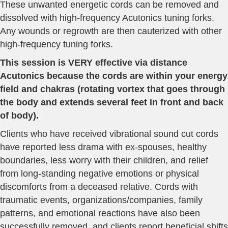
These unwanted energetic cords can be removed and
dissolved with high-frequency Acutonics tuning forks.
Any wounds or regrowth are then cauterized with other
high-frequency tuning forks.
This session is VERY effective via distance
Acutonics because the cords are within your energy
field and chakras (rotating vortex that goes through
the body and extends several feet in front and back
of body).
Clients who have received vibrational sound cut cords
have reported less drama with ex-spouses, healthy
boundaries, less worry with their children, and relief
from long-standing negative emotions or physical
discomforts from a deceased relative. Cords with
traumatic events, organizations/companies, family
patterns, and emotional reactions have also been
successfully removed, and clients report beneficial shifts