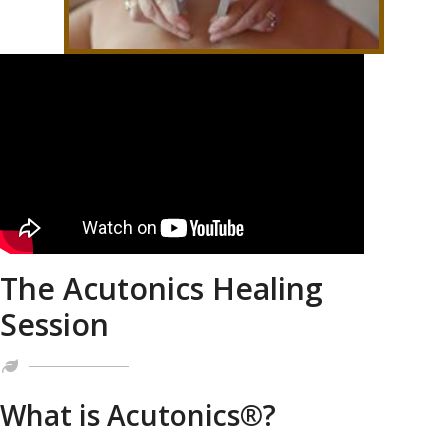
The Acutonics Healing
Session
What is Acutonics®?