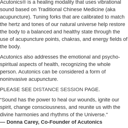
Acutonics® is a healing modality that uses vibrational
sound based on Traditional Chinese Medicine (aka
acupuncture). Tuning forks that are calibrated to match
the hertz and tones of our natural universe help restore
the body to a balanced and healthy state through the
use of acupuncture points, chakras, and energy fields of
the body.
Acutonics also addresses the emotional and psycho-
spiritual aspects of health, recognizing the whole
person. Acutonics can be considered a form of
noninvasive acupuncture.
PLEASE SEE
DISTANCE SESSION
PAGE.
“Sound has the power to heal our wounds, ignite our
spirit, change consciousness, and reunite us with the
divine harmonies and rhythms of the Universe."
― Donna Carey, Co-Founder of Acutonics