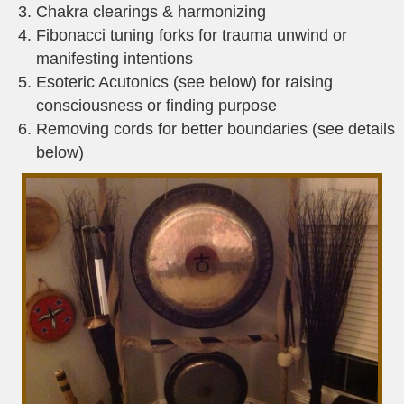
Chakra clearings & harmonizing
Fibonacci tuning forks for trauma unwind or
manifesting intentions
Esoteric Acutonics (see below) for raising
consciousness or finding purpose
Removing cords for better boundaries (see details
below)