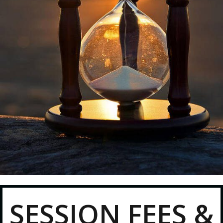
SESSION FEES &