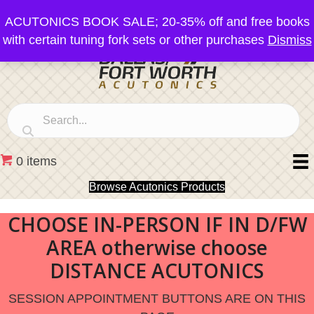
ACUTONICS BOOK SALE; 20-35% off and free books
with certain tuning fork sets or other purchases
Dismiss
0 items
Browse Acutonics Products
CHOOSE IN-PERSON IF IN D/FW
AREA otherwise choose
DISTANCE ACUTONICS
SESSION APPOINTMENT BUTTONS ARE ON THIS