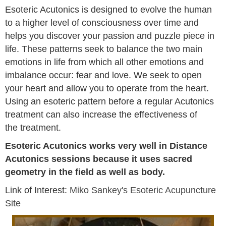
Esoteric Acutonics is designed to evolve the human
to a higher level of consciousness over time and
helps you discover your passion and puzzle piece in
life. These patterns seek to balance the two main
emotions in life from which all other emotions and
imbalance occur: fear and love. We seek to open
your heart and allow you to operate from the heart.
Using an esoteric pattern before a regular Acutonics
treatment can also increase the effectiveness of
the treatment.
Esoteric Acutonics works very well in Distance
Acutonics sessions because it uses sacred
geometry in the field as well as body.
Link of Interest:
Miko Sankey's Esoteric Acupuncture
Site