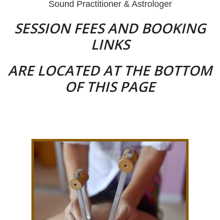
Sound Practitioner & Astrologer
SESSION FEES AND BOOKING
LINKS
ARE LOCATED AT THE BOTTOM
OF THIS PAGE