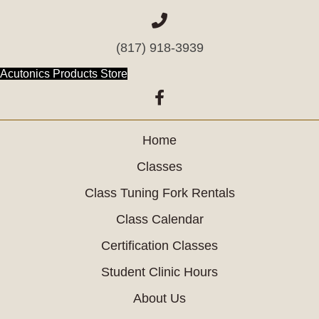
(817) 918-3939
(opens in new tab)
Acutonics Products Store
(opens in new tab)
Home
Classes
Class Tuning Fork Rentals
Class Calendar
Certification Classes
Student Clinic Hours
About Us