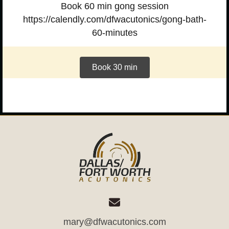
Book 60 min gong session
https://calendly.com/dfwacutonics/gong-bath-
60-minutes
Book 30 min
mary@dfwacutonics.com