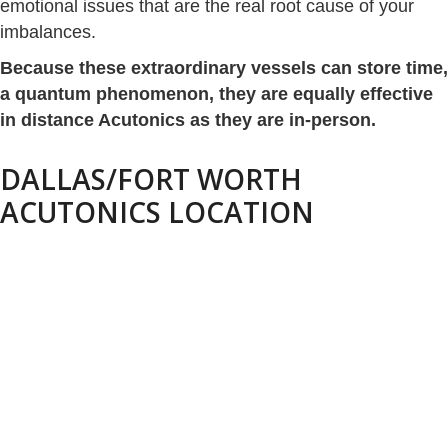
emotional issues that are the real root cause of your
imbalances.
Because these extraordinary vessels can store time,
a quantum phenomenon, they are equally effective
in distance Acutonics as they are in-person.
DALLAS/FORT WORTH
ACUTONICS LOCATION