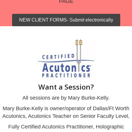
PAGE
NEW CLIENT FORMS- Submit electronically
Want a Session?
All sessions are by Mary Burke-Kelly.
Mary Burke-Kelly is owner/operator of Dallas/Ft Worth
Acutonics, Acutonics Teacher on Senior Faculty Level,
Fully Certified Acutonics Practitioner, Holographic