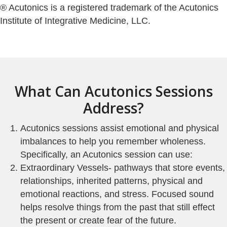
® Acutonics is a registered trademark of the Acutonics
Institute of Integrative Medicine, LLC.
What Can Acutonics Sessions
Address?
Acutonics sessions assist emotional and physical
imbalances to help you remember wholeness.
Specifically, an Acutonics session can use:
Extraordinary Vessels- pathways that store events,
relationships, inherited patterns, physical and
emotional reactions, and stress. Focused sound
helps resolve things from the past that still effect
the present or create fear of the future.