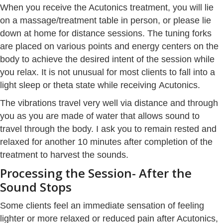
When you receive the Acutonics treatment, you will lie
on a massage/treatment table in person, or please lie
down at home for distance sessions. The tuning forks
are placed on various points and energy centers on the
body to achieve the desired intent of the session while
you relax. It is not unusual for most clients to fall into a
light sleep or theta state while receiving Acutonics.
The vibrations travel very well via distance and through
you as you are made of water that allows sound to
travel through the body. I ask you to remain rested and
relaxed for another 10 minutes after completion of the
treatment to harvest the sounds.
Processing the Session- After the
Sound Stops
Some clients feel an immediate sensation of feeling
lighter or more relaxed or reduced pain after Acutonics,