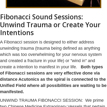
Fibonacci Sound Sessions:
Unwind Trauma or Create Your
Intentions
A Fibonacci session is designed to either address
unwinding trauma (trauma being defined as anything
which was too overwhelming for your nervous system
and created a fracture in your life) or "wind in" and
create a intention to manifest in your life.
Both types
of Fibonacci sessions are very effective done via
distance Acutonics as the spiral is connected to the
Unified Field where all possibilities are waiting to be
manifested.
UNWIND TRAUMA FIBONACCI SESSION: We prime
two Chinese Medicine Extraorinary Vessels that pertain