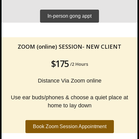
In-person gong appt
ZOOM (online) SESSION- NEW CLIENT
$175
/2 Hours
Distance Via Zoom online
Use ear buds/phones & choose a quiet place at
home to lay down
Book Zoom Session Appointment