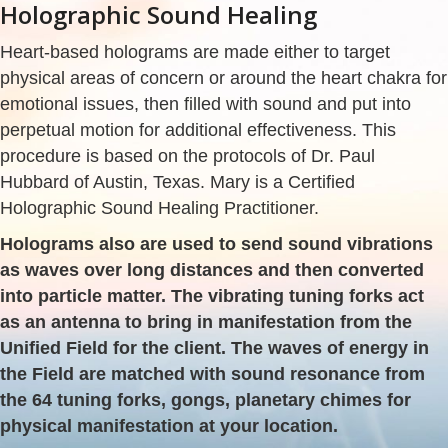
Holographic Sound Healing
Heart-based holograms are made either to target
physical areas of concern or around the heart chakra for
emotional issues, then filled with sound and put into
perpetual motion for additional effectiveness. This
procedure is based on the protocols of Dr. Paul
Hubbard of Austin, Texas. Mary is a Certified
Holographic Sound Healing Practitioner.
Holograms also are used to send sound vibrations
as waves over long distances and then converted
into particle matter. The vibrating tuning forks act
as an antenna to bring in manifestation from the
Unified Field for the client. The waves of energy in
the Field are matched with sound resonance from
the 64 tuning forks, gongs, planetary chimes for
physical manifestation at your location.