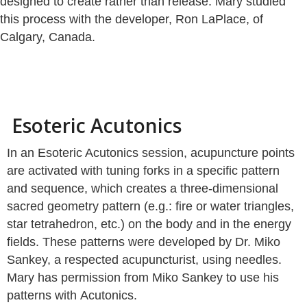
designed to create rather than release. Mary studied
this process with the developer, Ron LaPlace, of
Calgary, Canada.
Esoteric Acutonics
In an Esoteric Acutonics session, acupuncture points
are activated with tuning forks in a specific pattern
and sequence, which creates a three-dimensional
sacred geometry pattern (e.g.: fire or water triangles,
star tetrahedron, etc.) on the body and in the energy
fields. These patterns were developed by Dr. Miko
Sankey, a respected acupuncturist, using needles.
Mary has permission from Miko Sankey to use his
patterns with Acutonics.