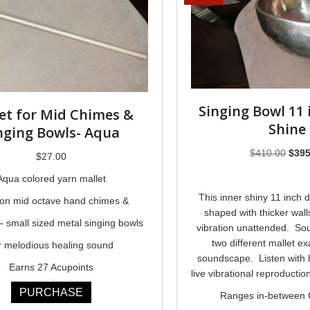
Singing Bowl 11 
et for Mid Chimes &
Shine
nging Bowls- Aqua
Origi
$
410.00
$
395
$
27.00
price
Aqua colored yarn mallet
was:
This inner shiny 11 inch 
$410
on mid octave hand chimes &
shaped with thicker wall
 small sized metal singing bowls
vibration unattended. So
two different mallet ex
r melodious healing sound
soundscape. Listen with
Earns 27 Acupoints
live vibrational reproducti
PURCHASE
Ranges in-between 