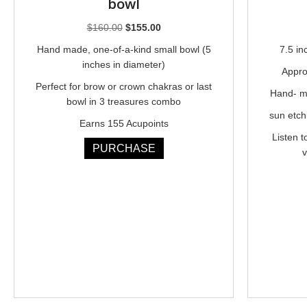
bowl
Original
Current
$
160.00
$
155.00
price
price
Hand made, one-of-a-kind small bowl (5
7.5 in
was:
is:
inches in diameter)
Appro
$160.00.
$155.00.
Perfect for brow or crown chakras or last
Hand- ma
bowl in 3 treasures combo
sun etch
Earns 155 Acupoints
Listen t
PURCHASE
v