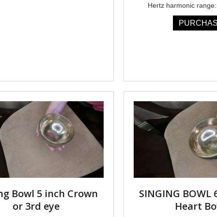
Hertz harmonic range:
PURCHA
ng Bowl 5 inch Crown
SINGING BOWL 6
or 3rd eye
Heart Bo