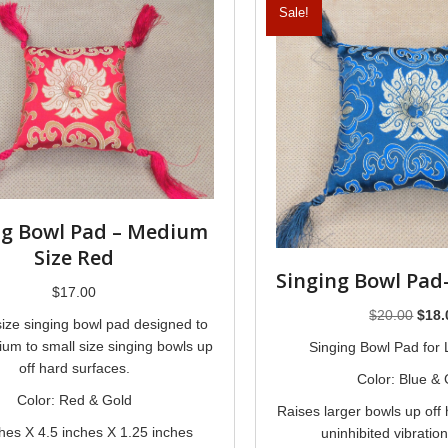
Sale!
ng Bowl Pad – Medium
Size Red
Singing Bowl Pad
$
17.00
Origi
$
20.00
$
18.
ize singing bowl pad designed to
price
um to small size singing bowls up
Singing Bowl Pad for
was:
off hard surfaces.
Color: Blue & 
$20.
Color: Red & Gold
Raises larger bowls up off 
ches X 4.5 inches X 1.25 inches
uninhibited vibratio