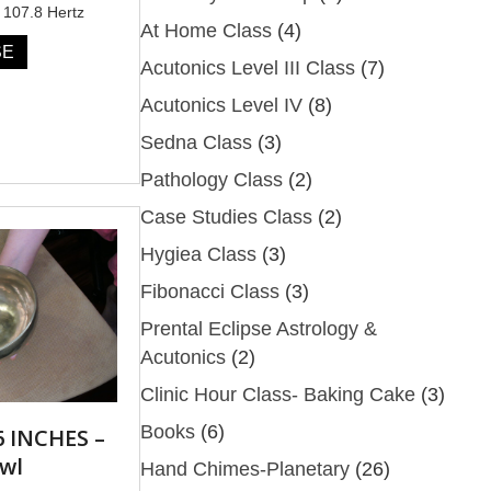
 107.8 Hertz
At Home Class
(4)
SE
Acutonics Level III Class
(7)
Acutonics Level IV
(8)
Sedna Class
(3)
Pathology Class
(2)
Case Studies Class
(2)
Hygiea Class
(3)
Fibonacci Class
(3)
Prental Eclipse Astrology &
Acutonics
(2)
Clinic Hour Class- Baking Cake
(3)
Books
(6)
 INCHES –
wl
Hand Chimes-Planetary
(26)