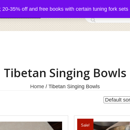
5% off and free books with certain tuning fork sets 
 Acutonics Products
Tibetan Singing Bowls
Home
/ Tibetan Singing Bowls
Sale!