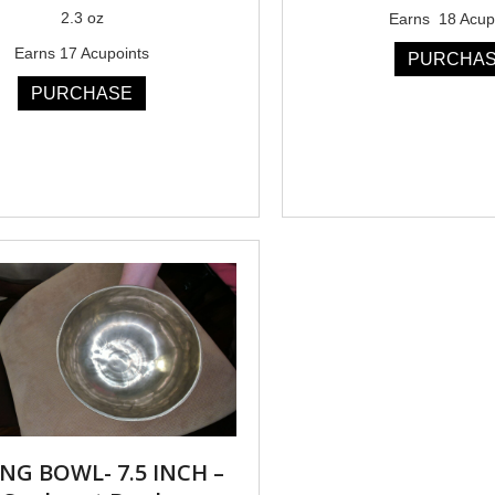
2.3 oz
Earns 18 Acup
Earns 17 Acupoints
PURCHA
PURCHASE
NG BOWL- 7.5 INCH –