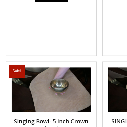
Sale!
Singing Bowl- 5 inch Crown
SINGI