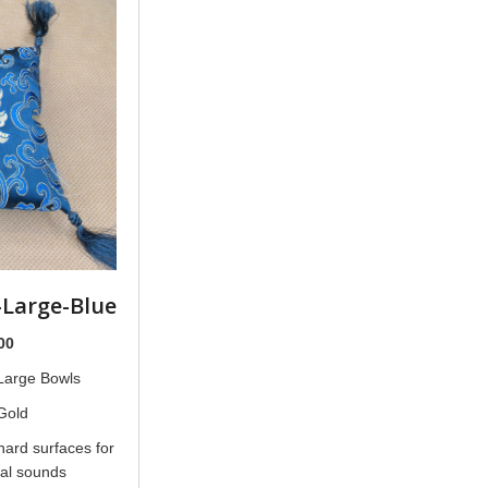
-Large-Blue
nal
Current
00
price
 Large Bowls
is:
Gold
00.
$18.00.
hard surfaces for
nal sounds