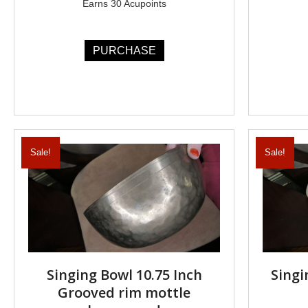
Earns 30 Acupoints
PURCHASE
Sale!
Sale!
Singing Bowl 10.75 Inch
Singi
Grooved rim mottle