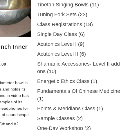
Tibetan Singing Bowls
(11)
Tuning Fork Sets
(23)
Class Registrations
(18)
Single Day Class
(6)
Acutonics Level I
(9)
inch Inner
Acutonics Level II
(6)
Shamanic Accessories- Level II add
nal
Current
.00
price
ons
(10)
is:
Energetic Ethics Class
(1)
diameter bowl is
.00.
$395.00.
s and holds its
Fundamentals Of Chinese Medicine
und in video has
(1)
amples of its
Points & Meridians Class
(1)
 headphones for
on of soundscape .
Sample Classes
(2)
G# and A2
One-Day Workshop
(2)