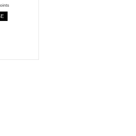
oints
SE