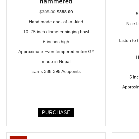
hammered
Original
Current
$
395.00
$
388.00
5
price
price
Hand made one- of -a -kind
Nice f
was:
is:
10. 75 inch diameter singing bowl
$395.00.
$388.00.
Listen to 
6 inches high
Approximate Even tempered note= G#
H
made in Nepal
Earns 388-395 Acupoints
5 in
Approxi
PURCHASE