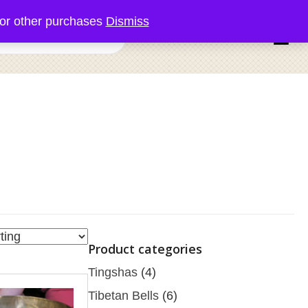
or other purchases
Dismiss
0 items
Product categories
Tingshas
(4)
Tibetan Bells
(6)