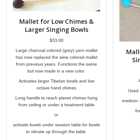
Mallet for Low Chimes &
Larger Singing Bowls
$
33.00
Mall
Large charcoal colored (grey) yarn mallet
has now replaced the wine colored mallet
Si
from previous years. Functions the same
but now made in a new color.
Activates larger Tibetan bowls and low
octave hand chimes
Used 
Long handle to reach planet chimes hung
medium –
from ceiling or under a treatment table
fo
or
activate bowls under session table for bowls
to vibrate up through the table.