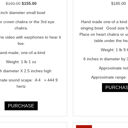
Original
Current
$
160.00
$
155.00
$
185.00
price
price
 inch diameter small bowl
was:
is:
or crown chakra or the 3rd eye
Hand made one-of a kind 
$160.00.
$155.00.
chakra.
singing bowl. Good size f
Place on heart chakra or 
the video with earphones to hear it
table under the he
live.
Weight: 1 lb 9.
and-made, one-of-a-kind
6 inches in diameter by 
Weight: 1 lb 1 oz
Approximate no
ch diameter X 2.5 inches high
Approximate range: 
mate sound scape: A 4 = 444.9
hertz
PURCHA
PURCHASE