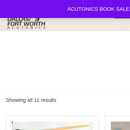
ACUTONICS BOOK SALE; 20-3
Browse
Showing all 11 results