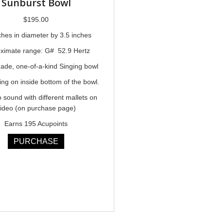
Sunburst Bowl
$
195.00
ches in diameter by 3.5 inches
ximate range: G# 52.9 Hertz
de, one-of-a-kind Singing bowl
ing on inside bottom of the bowl.
o sound with different mallets on
ideo (on purchase page)
Earns 195 Acupoints
PURCHASE