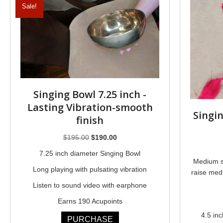
Sale!
Singing Bowl 7.25 inch -
Lasting Vibration-smooth
Singi
finish
Original
Current
$
195.00
$
190.00
price
price
7.25 inch diameter Singing Bowl
was:
is:
Medium s
Long playing with pulsating vibration
$195.00.
$190.00.
raise medi
Listen to sound video with earphone
Earns 190 Acupoints
4.5 in
PURCHASE