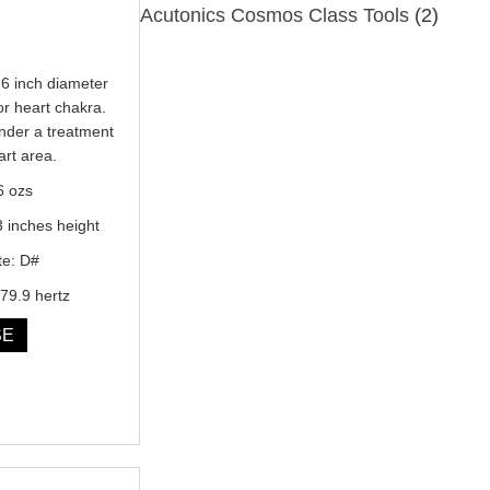
Acutonics Cosmos Class Tools
(2)
6 inch diameter
or heart chakra.
under a treatment
art area.
6 ozs
3 inches height
te: D#
79.9 hertz
SE