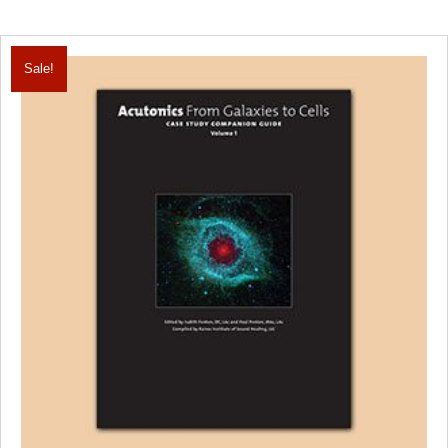
Sale!