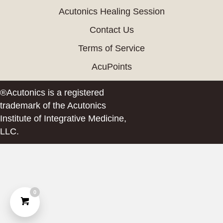
Acutonics Healing Session
Contact Us
Terms of Service
AcuPoints
®Acutonics is a registered
trademark of the Acutonics
Institute of Integrative Medicine,
LLC.
0