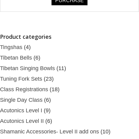
PURCHASE
Product categories
Tingshas
(4)
Tibetan Bells
(6)
Tibetan Singing Bowls
(11)
Tuning Fork Sets
(23)
Class Registrations
(18)
Single Day Class
(6)
Acutonics Level I
(9)
Acutonics Level II
(6)
Shamanic Accessories- Level II add ons
(10)