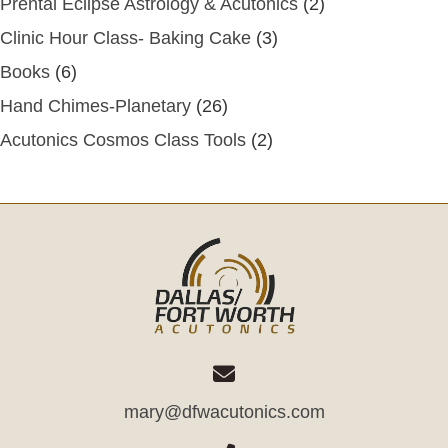
Prental Eclipse Astrology & Acutonics
(2)
Clinic Hour Class- Baking Cake
(3)
Books
(6)
Hand Chimes-Planetary
(26)
Acutonics Cosmos Class Tools
(2)
mary@dfwacutonics.com