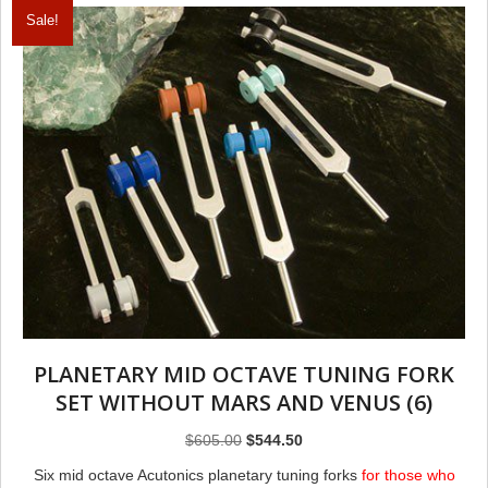
Sale!
PLANETARY MID OCTAVE TUNING FORK
SET WITHOUT MARS AND VENUS (6)
Original
Current
$
605.00
$
544.50
price
price
Six mid octave Acutonics planetary tuning forks
for those who
was:
is: