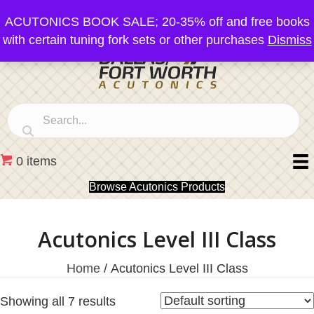
ACUTONICS BOOK SALE; 20-35% off and free books
with certain tuning fork sets or other purchases
Dismiss
0 items
Browse Acutonics Products
Acutonics Level III Class
Home
/ Acutonics Level III Class
Showing all 7 results