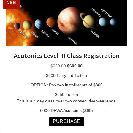
Sale!
Acutonics Level III Class Registration
Original
Current
$
650.00
$
600.00
price
price
$600 Earlybird Tuition
was:
is:
OPTION: Pay two installments of $300
$650.00.
$600.00.
$650 Tuition
This is a 4 day class over two consecutive weekends.
6000 DFWA Acupoints ($60)
PURCHASE