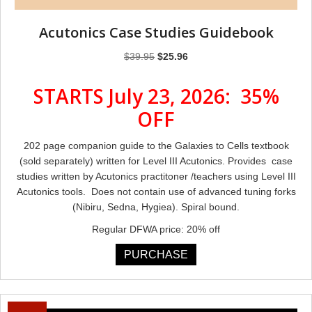
Acutonics Case Studies Guidebook
Original
Current
$
39.95
$
25.96
price
price
was:
is:
STARTS July 23, 2026: 35%
$39.95.
$25.96.
OFF
202 page companion guide to the Galaxies to Cells textbook
(sold separately) written for Level III Acutonics. Provides case
studies written by Acutonics practitoner /teachers using Level III
Acutonics tools. Does not contain use of advanced tuning forks
(Nibiru, Sedna, Hygiea). Spiral bound.
Regular DFWA price: 20% off
PURCHASE