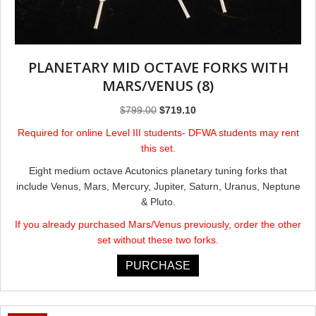
PLANETARY MID OCTAVE FORKS ​WITH
MARS/VENUS (8)
Original
Current
$
799.00
$
719.10
price
price
Required for online Level III students- DFWA students may rent
was:
is:
this set.
$799.00.
$719.10.
Eight medium octave Acutonics planetary tuning forks that
include Venus, Mars, Mercury, Jupiter, Saturn, Uranus, Neptune
& Pluto.
If you already purchased Mars/Venus previously, order the other
set without these two forks.
PURCHASE