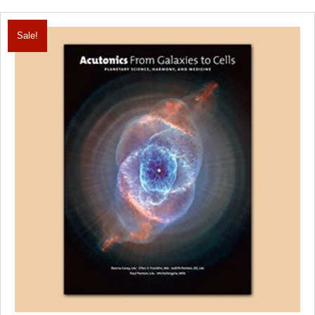
Sale!