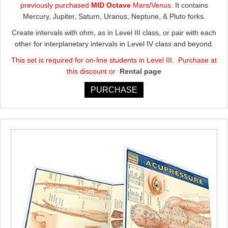
previously purchased
MID Octave
Mars/Venus
. It contains
$605.00.
$544.50.
Mercury, Jupiter, Saturn, Uranus, Neptune, & Pluto forks.
Create intervals with ohm, as in Level III class, or pair with each
other for interplanetary intervals in Level IV class and beyond.
This set is required for on-line students in Level III. Purchase at
this discount or
Rental page
PURCHASE