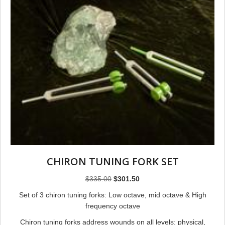
CHIRON TUNING FORK SET
Original
Current
$
335.00
$
301.50
price
price
Set of 3 chiron tuning forks: Low octave, mid octave & High
was:
is:
frequency octave
$335.00.
$301.50.
Chiron tuning forks address wounds on all levels: physical,