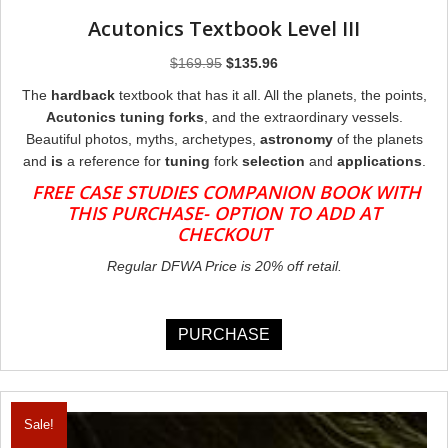
Acutonics Textbook Level III
Original
Current
$
169.95
$
135.96
price
price
The
hardback
textbook that has it all. All the planets, the points,
was:
is:
Acutonics tuning forks
, and the extraordinary vessels.
$169.95.
$135.96.
Beautiful photos, myths, archetypes,
astronomy
of the planets
and
is
a reference for
tuning
fork
selection
and
applications
.
FREE CASE STUDIES COMPANION BOOK WITH
THIS PURCHASE- OPTION TO ADD AT
CHECKOUT
Regular DFWA Price is 20% off retail.
PURCHASE
Sale!