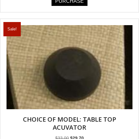
PURCHASE
Sale!
CHOICE OF MODEL: TABLE TOP
ACUVATOR
Original
Current
$
33.00
$
29.70