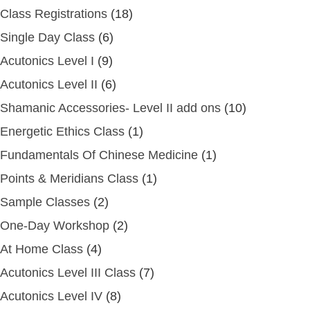
Class Registrations
(18)
Single Day Class
(6)
Acutonics Level I
(9)
Acutonics Level II
(6)
Shamanic Accessories- Level II add ons
(10)
Energetic Ethics Class
(1)
Fundamentals Of Chinese Medicine
(1)
Points & Meridians Class
(1)
Sample Classes
(2)
One-Day Workshop
(2)
At Home Class
(4)
Acutonics Level III Class
(7)
Acutonics Level IV
(8)