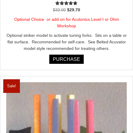
Rated
Original
Current
$
33.00
$
29.70
4.00
out
price
price
of 5
Optional Choice or add on for Acutonics Level I or Ohm
was:
is:
Workshop
$33.00.
$29.70.
Optional striker model to activate tuning forks. Sits on a table or
flat surface. Recommended for self-care. See Belted Acuvator
model style recommended for treating others.
PURCHASE
Sale!