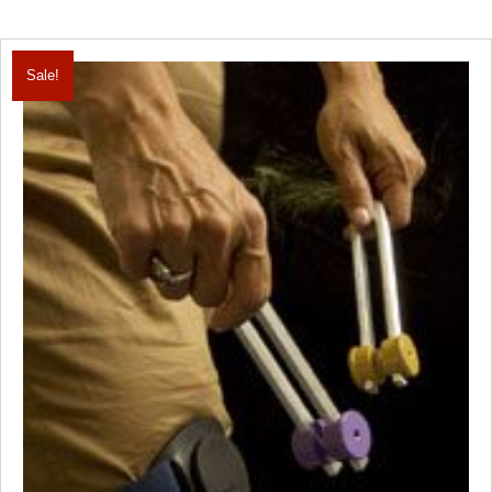
Sale!