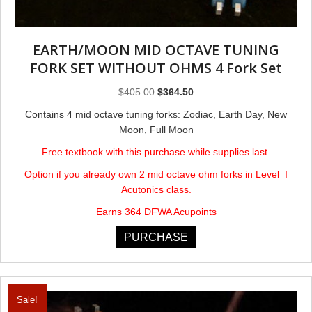
EARTH/MOON MID OCTAVE TUNING
FORK SET WITHOUT OHMS 4 Fork Set
Original
Current
$
405.00
$
364.50
price
price
Contains 4 mid octave tuning forks: Zodiac, Earth Day, New
was:
is:
Moon, Full Moon
$405.00.
$364.50.
Free textbook with this purchase while supplies last.
Option if you already own 2 mid octave ohm forks in Level I
Acutonics class.
Earns 364 DFWA Acupoints
PURCHASE
Sale!