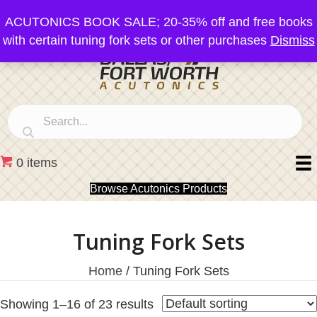
ACUTONICS BOOK SALE; 20-35% off and free books
with certain tuning fork sets or other purchases
Dismiss
0 items
Browse Acutonics Products
Tuning Fork Sets
Home
/ Tuning Fork Sets
Showing 1–16 of 23 results