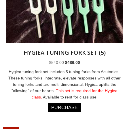
HYGIEA TUNING FORK SET (5)
Original
Current
$
540.00
$
486.00
price
price
Hygiea tuning fork set includes 5 tuning forks from Acutonics.
was:
is:
These tuning forks integrate, elevate responses with all other
$540.00.
$486.00.
tuning forks and are multi-dimensional. Hygiea uplifts the
“allowing” of our hearts.
This set is required for the Hygiea
class.
Available to rent for class use.
PURCHASE