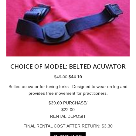
CHOICE OF MODEL: BELTED ACUVATOR
Original
Current
$
49.00
$
44.10
price
price
Belted acuvator for tuning forks. Designed to wear on leg and
was:
is:
provides free movement for practitioners.
$49.00.
$44.10.
$39.60 PURCHASE/
$22.00
RENTAL DEPOSIT
FINAL RENTAL COST AFTER RETURN: $3.30