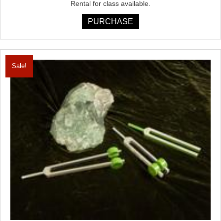
Rental for class available.
PURCHASE
Sale!