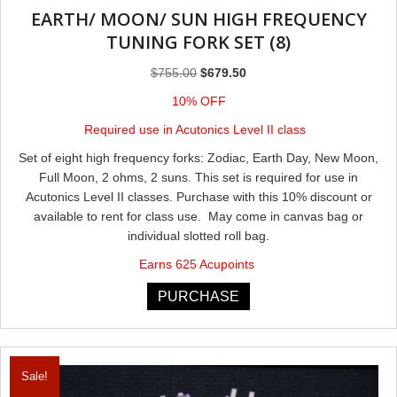
EARTH/ MOON/ SUN HIGH FREQUENCY
TUNING FORK SET (8)
Original
Current
$
755.00
$
679.50
price
price
10% OFF
was:
is:
Required use in Acutonics Level II class
$755.00.
$679.50.
Set of eight high frequency forks: Zodiac, Earth Day, New Moon,
Full Moon, 2 ohms, 2 suns. This set is required for use in
Acutonics Level II classes. Purchase with this 10% discount or
available to rent for class use. May come in canvas bag or
individual slotted roll bag.
Earns 625 Acupoints
PURCHASE
Sale!