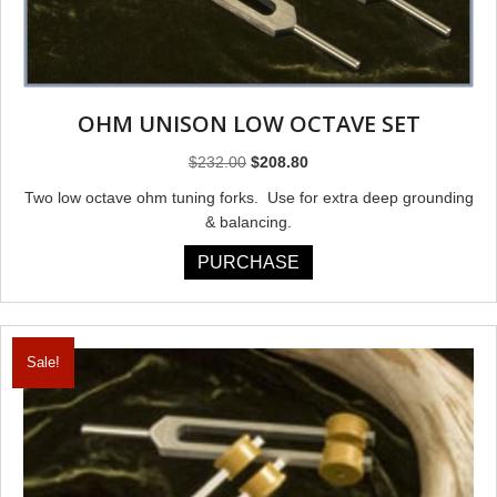
OHM UNISON LOW OCTAVE SET
Original
Current
$
232.00
$
208.80
price
price
Two low octave ohm tuning forks. Use for extra deep grounding
was:
is:
& balancing.
$232.00.
$208.80.
PURCHASE
Sale!