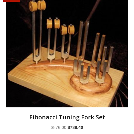
Fibonacci Tuning Fork Set
Original
Current
$
876.00
$
788.40
price
price