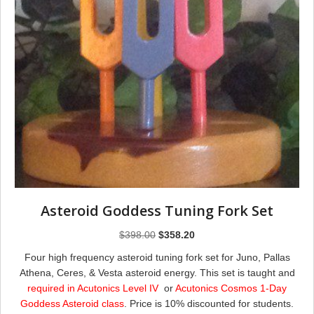
Asteroid Goddess Tuning Fork Set
Original
Current
$
398.00
$
358.20
price
price
Four high frequency asteroid tuning fork set for Juno, Pallas
was:
is:
Athena, Ceres, & Vesta asteroid energy. This set is taught and
$398.00.
$358.20.
required in Acutonics Level IV
or
Acutonics Cosmos 1-Day
Goddess Asteroid class
. Price is 10% discounted for students.