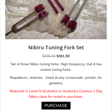
Nibiru Tuning Fork Set
Original
Current
$
335.00
$
301.50
price
price
Set of three Nibiru tuning forks: High frequency, mid & low
was:
is:
octave tuning forks.
$335.00.
$301.50.
Repatterns, restores. Used at any crossroads, portals, for
genetics.
Required in Level IV Acutonics or Acutonics Cosmos 1-Day
Nibiru class for rental or purchase.
PURCHASE