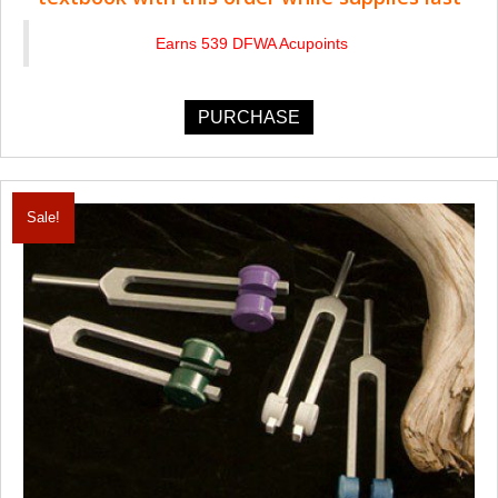
Earns 539 DFWA Acupoints
PURCHASE
Sale!