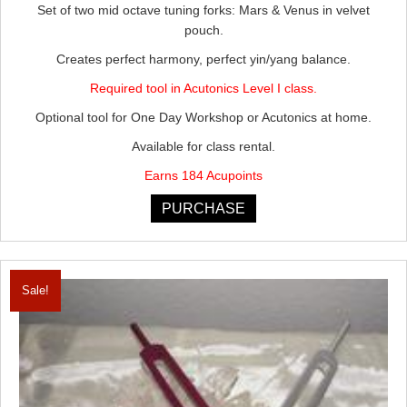
Set of two mid octave tuning forks: Mars & Venus in velvet
was:
is:
pouch.
$205.00.
$184.50.
Creates perfect harmony, perfect yin/yang balance.
Required tool in Acutonics Level I class.
Optional tool for One Day Workshop or Acutonics at home.
Available for class rental.
Earns 184 Acupoints
PURCHASE
Sale!