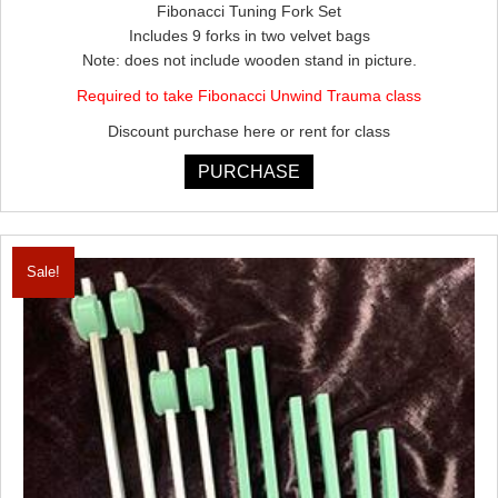
Fibonacci Tuning Fork Set
was:
is:
Includes 9 forks in two velvet bags
$876.00.
$788.40.
Note: does not include wooden stand in picture.
Required to take Fibonacci Unwind Trauma class
Discount purchase here or rent for class
PURCHASE
Sale!