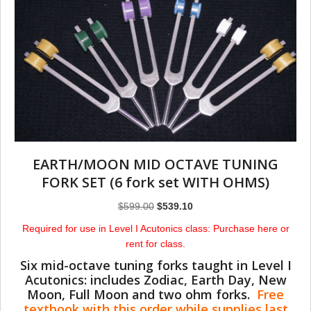
EARTH/MOON MID OCTAVE TUNING
FORK SET (6 fork set WITH OHMS)
Original
Current
$
599.00
$
539.10
price
price
Required for use in Level I Acutonics class: Purchase here or
was:
is:
rent for class.
$599.00.
$539.10.
Six mid-octave tuning forks taught in Level I
Acutonics: includes Zodiac, Earth Day, New
Moon, Full Moon and two ohm forks.
Free
textbook with this order while supplies last