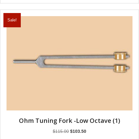
Sale!
Ohm Tuning Fork -Low Octave (1)
Original
Current
$
115.00
$
103.50
price
price