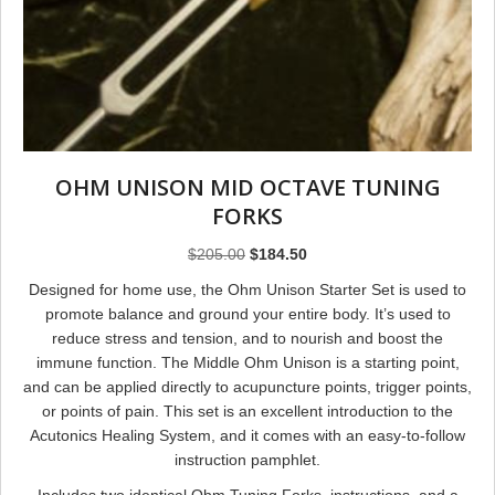
OHM UNISON MID OCTAVE TUNING
FORKS
Original
Current
$
205.00
$
184.50
price
price
Designed for home use, the Ohm Unison Starter Set is used to
was:
is:
promote balance and ground your entire body. It’s used to
$205.00.
$184.50.
reduce stress and tension, and to nourish and boost the
immune function. The Middle Ohm Unison is a starting point,
and can be applied directly to acupuncture points, trigger points,
or points of pain. This set is an excellent introduction to the
Acutonics Healing System, and it comes with an easy-to-follow
instruction pamphlet.
Includes two identical Ohm Tuning Forks, instructions, and a