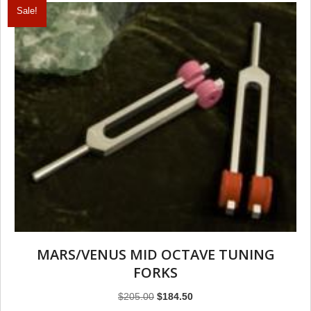
Sale!
MARS/VENUS MID OCTAVE TUNING
FORKS
Original
Current
$
205.00
$
184.50
price
price