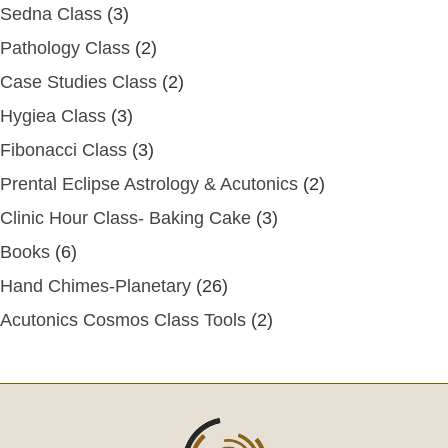
Sedna Class
(3)
Pathology Class
(2)
Case Studies Class
(2)
Hygiea Class
(3)
Fibonacci Class
(3)
Prental Eclipse Astrology & Acutonics
(2)
Clinic Hour Class- Baking Cake
(3)
Books
(6)
Hand Chimes-Planetary
(26)
Acutonics Cosmos Class Tools
(2)