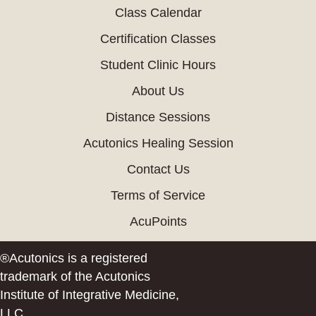
Class Calendar
Certification Classes
Student Clinic Hours
About Us
Distance Sessions
Acutonics Healing Session
Contact Us
Terms of Service
AcuPoints
®Acutonics is a registered
trademark of the Acutonics
Institute of Integrative Medicine,
LLC.