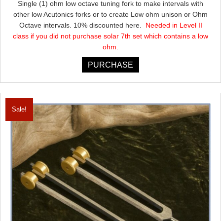
Single (1) ohm low octave tuning fork to make intervals with
was:
is:
other low Acutonics forks or to create Low ohm unison or Ohm
$115.00.
$103.50.
Octave intervals. 10% discounted here.
Needed in Level II
class if you did not purchase solar 7th set which contains a low
ohm.
PURCHASE
Sale!