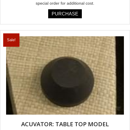
special order for additional cost.
PURCHASE
Sale!
ACUVATOR: TABLE TOP MODEL