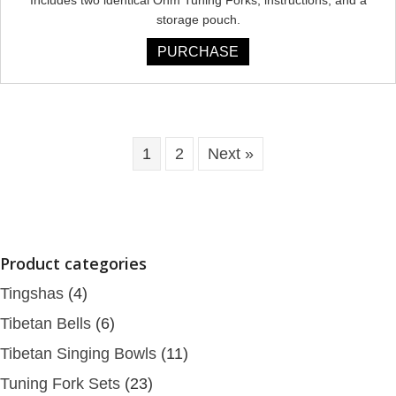
storage pouch.
PURCHASE
1
2
Next »
Product categories
Tingshas
(4)
Tibetan Bells
(6)
Tibetan Singing Bowls
(11)
Tuning Fork Sets
(23)