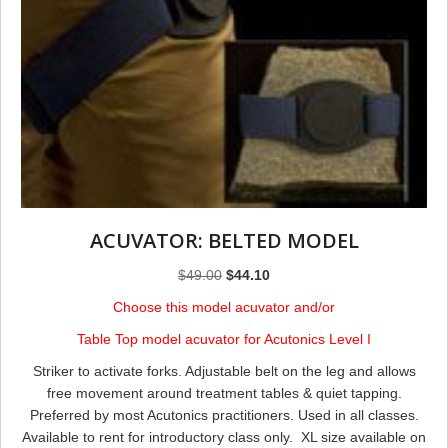
ACUVATOR: BELTED MODEL
Original
Current
$
49.00
$
44.10
price
price
Choose this model acuvator and/or
was:
is:
Table Top model acuvator for Acutonics Level I
$49.00.
$44.10.
Striker to activate forks. Adjustable belt on the leg and allows
free movement around treatment tables & quiet tapping.
Preferred by most Acutonics practitioners. ​Used in all classes.
Available to rent for introductory class only. XL size available on