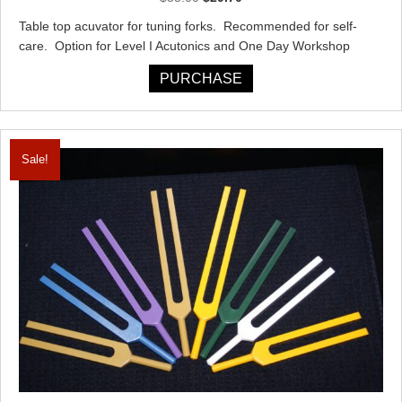
price
price
Table top acuvator for tuning forks. Recommended for self-
was:
is:
care. Option for Level I Acutonics and One Day Workshop
$33.00.
$29.70.
PURCHASE
Sale!