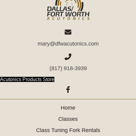
mary@dfwacutonics.com
(817) 918-3939
(opens in new tab)
Acutonics Products Store
(opens in new tab)
Home
Classes
Class Tuning Fork Rentals