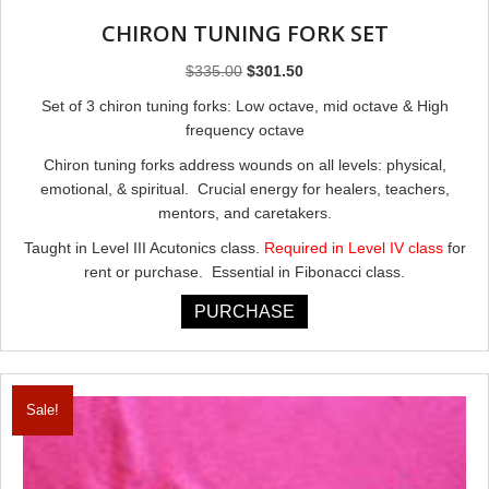
CHIRON TUNING FORK SET
Original
Current
$
335.00
$
301.50
price
price
Set of 3 chiron tuning forks: Low octave, mid octave & High
was:
is:
frequency octave
$335.00.
$301.50.
Chiron tuning forks address wounds on all levels: physical,
emotional, & spiritual. Crucial energy for healers, teachers,
mentors, and caretakers.
Taught in Level III Acutonics class.
Required in Level IV class
for
rent or purchase. Essential in Fibonacci class.
PURCHASE
Sale!